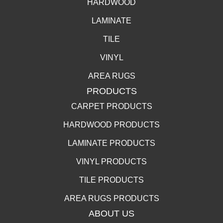
HARDWOOD
LAMINATE
TILE
VINYL
AREA RUGS
PRODUCTS
CARPET PRODUCTS
HARDWOOD PRODUCTS
LAMINATE PRODUCTS
VINYL PRODUCTS
TILE PRODUCTS
AREA RUGS PRODUCTS
ABOUT US