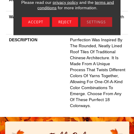
Please read our
privacy policy
and the
terms and
Platinum
conditions
for more information.
WARRANTY
Shaw 20 Year Warranty With
ACCEPT
REJECT
SETTINGS
Stairs, Shaw 20 Year
Warranty With Stairs
DESCRIPTION
Purrfection Was Inspired By
The Rounded, Neatly Lined
Roof Tiles Of Traditional
Chinese Architecture. It Is
Made From A Unique
Process That Twists Different
Colors Of Yarns Together,
Allowing For One-Of-A-Kind
Color Combinations To
Emerge. Choose From Any
Of These Purrfect 18
Colorways.