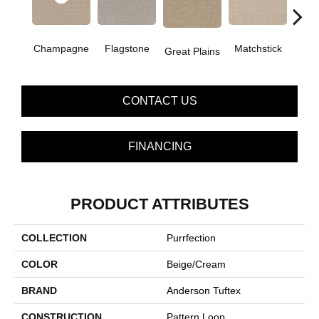
Champagne
Flagstone
Matchstick
Metr
Great Plains
CONTACT US
FINANCING
PRODUCT ATTRIBUTES
COLLECTION
Purrfection
COLOR
Beige/Cream
BRAND
Anderson Tuftex
CONSTRUCTION
Pattern Loop