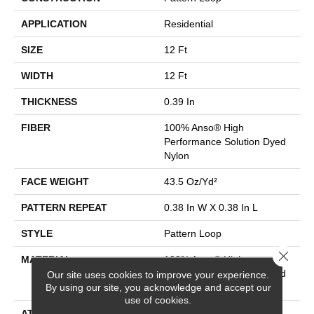
APPLICATION
Residential
SIZE
12 Ft
WIDTH
12 Ft
THICKNESS
0.39 In
FIBER
100% Anso® High
Performance Solution Dyed
Nylon
FACE WEIGHT
43.5 Oz/yd²
PATTERN REPEAT
0.38 In W X 0.38 In L
STYLE
Pattern Loop
Close 
MATERIAL
100% Anso® High
Performance Solution Dyed
Our site uses cookies to improve your experience.
By using our site, you acknowledge and accept our
Nylon
use of cookies.
ATTACHED PAD
Polypropylene, Softbac