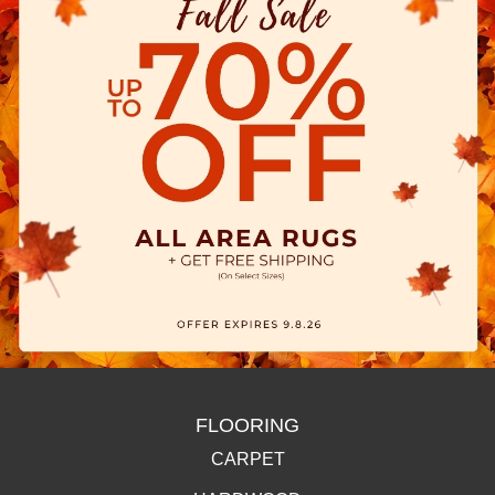
FLOORING
CARPET