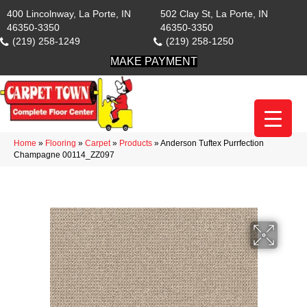
400 Lincolnway, La Porte, IN
502 Clay St, La Porte, IN
46350-3350
46350-3350
(219) 258-1249
(219) 258-1250
MAKE PAYMENT
Home
»
Flooring
»
Carpet
»
Products
»
Anderson Tuftex Purrfection
Champagne 00114_ZZ097