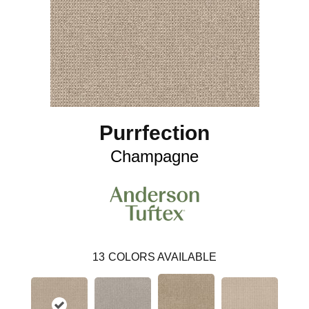
Purrfection
Champagne
13
COLORS AVAILABLE