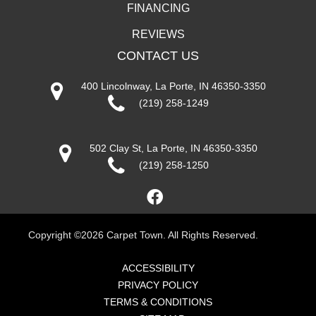
FINANCING
REVIEWS
CONTACT US
400 Lincolnway, La Porte, IN 46350-3350
(219) 258-1249
502 Clay St, La Porte, IN 46350-3350
(219) 258-1250
Copyright ©2026 Carpet Town. All Rights Reserved.
ACCESSIBILITY
PRIVACY POLICY
TERMS & CONDITIONS