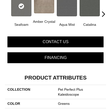
Amber Crystal
Seafoam
Aqua Mist
Catalina
Coo
CONTACT US
FINANCING
PRODUCT ATTRIBUTES
COLLECTION
Pet Perfect Plus
Kaleidoscope
COLOR
Greens