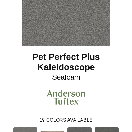
Pet Perfect Plus
Kaleidoscope
Seafoam
19
COLORS AVAILABLE