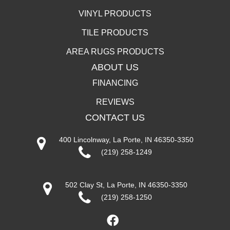
VINYL PRODUCTS
TILE PRODUCTS
AREA RUGS PRODUCTS
ABOUT US
FINANCING
REVIEWS
CONTACT US
400 Lincolnway, La Porte, IN 46350-3350
(219) 258-1249
502 Clay St, La Porte, IN 46350-3350
(219) 258-1250