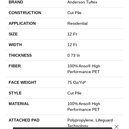
BRAND
Anderson Tuftex
CONSTRUCTION
Cut Pile
APPLICATION
Residential
SIZE
12 Ft
WIDTH
12 Ft
THICKNESS
0.73 In
FIBER
100% Anso® High
Performance PET
FACE WEIGHT
75 Oz/yd²
STYLE
Cut Pile
MATERIAL
100% Anso® High
Performance PET
ATTACHED PAD
Polypropylene, Lifeguard
Close 
Technology