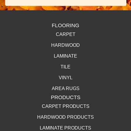
FLOORING
CARPET
HARDWOOD
LAMINATE
TILE
VINYL
AREA RUGS
PRODUCTS
CARPET PRODUCTS
HARDWOOD PRODUCTS
LAMINATE PRODUCTS