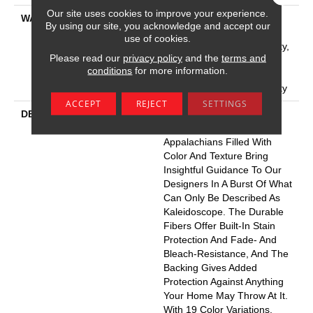
Our site uses cookies to improve your experience.
WARRANTY
Pet Perfect Plus 25 Year
By using our site, you acknowledge and accept our
Limited Residential
use of cookies.
Broadloom Carpet Warranty,
Please read our
privacy policy
and the
terms and
Pet Perfect Plus 25 Year
conditions
for more information.
Limited Residential
Broadloom Carpet Warranty
ACCEPT
REJECT
SETTINGS
DESCRIPTION
Dynamic Tree And
Mountaintops In The
Appalachians Filled With
Color And Texture Bring
Insightful Guidance To Our
Designers In A Burst Of What
Can Only Be Described As
Kaleidoscope. The Durable
Fibers Offer Built-In Stain
Protection And Fade- And
Bleach-Resistance, And The
Backing Gives Added
Protection Against Anything
Your Home May Throw At It.
With 19 Color Variations,