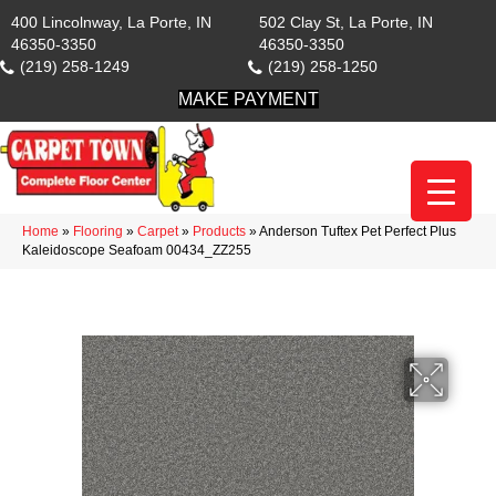
400 Lincolnway, La Porte, IN
502 Clay St, La Porte, IN
46350-3350
46350-3350
(219) 258-1249
(219) 258-1250
MAKE PAYMENT
Home
»
Flooring
»
Carpet
»
Products
»
Anderson Tuftex Pet Perfect Plus
Kaleidoscope Seafoam 00434_ZZ255