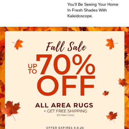
You'll Be Seeing Your Home
In Fresh Shades With
Kaleidoscope.