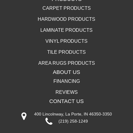
CARPET PRODUCTS
HARDWOOD PRODUCTS
LAMINATE PRODUCTS
VINYL PRODUCTS
TILE PRODUCTS
AREA RUGS PRODUCTS
ABOUT US
FINANCING
REVIEWS
CONTACT US
400 Lincolnway, La Porte, IN 46350-3350
(219) 258-1249