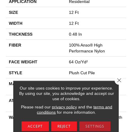
APPLICATION
Residential
SIZE
12 Ft
WIDTH
12 Ft
THICKNESS
0.48 In
FIBER
100% Anso® High
Performance Nylon
FACE WEIGHT
64 Oz/yd²
STYLE
Plush Cut Pile
Close 
MATERIAL
100% Anso® High
Our site uses cookies to improve your experience.
Performance Nylon
By using our site, you acknowledge and accept our
use of cookies.
ATTACHED PAD
Polypropylene, Softbac
Platinum
Please read our
privacy policy
and the
terms and
conditions
for more information.
WARRANTY
Shaw 20 Year Warranty With
Stairs, Shaw 20 Year
ACCEPT
REJECT
SETTINGS
Warranty With Stairs