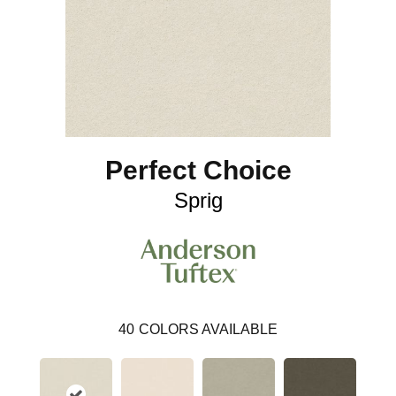
Perfect Choice
Sprig
40
COLORS AVAILABLE