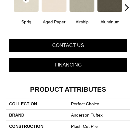
Sprig
Aged Paper
Airship
Aluminum
Ba
CONTACT US
FINANCING
PRODUCT ATTRIBUTES
COLLECTION
Perfect Choice
BRAND
Anderson Tuftex
CONSTRUCTION
Plush Cut Pile