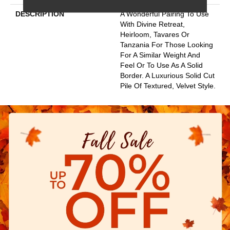
DESCRIPTION
A Wonderful Pairing To Use
With Divine Retreat,
Heirloom, Tavares Or
Tanzania For Those Looking
For A Similar Weight And
Feel Or To Use As A Solid
Border. A Luxurious Solid Cut
Pile Of Textured, Velvet Style.