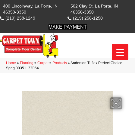
400 Lincolnway, La Porte, IN
502 Clay St, La Porte, IN
46350-3350
46350-3350
(219) 258-1249
(219) 258-1250
MAKE PAYMENT
Home
»
Flooring
»
Carpet
»
Products
»
Anderson Tuftex Perfect Choice
Sprig 00351_ZZ064