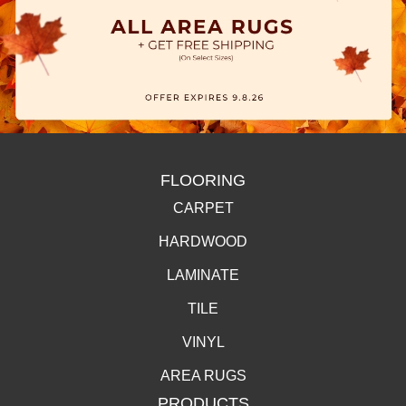
FLOORING
CARPET
HARDWOOD
LAMINATE
TILE
VINYL
AREA RUGS
PRODUCTS