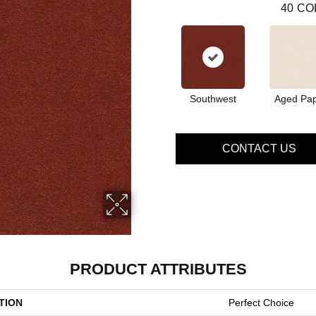
40
CO
Southwest
Aged Pa
CONTACT US
PRODUCT ATTRIBUTES
TION
Perfect Choice