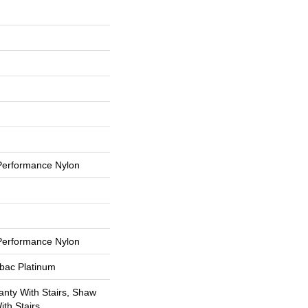
erformance Nylon
erformance Nylon
tbac Platinum
nty With Stairs, Shaw
th Stairs