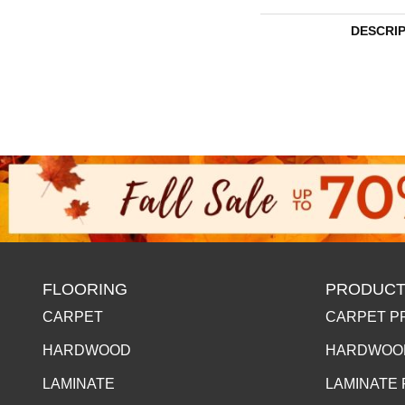
DESCRI
FLOORING
PRODUCT
CARPET
CARPET P
HARDWOOD
HARDWOO
LAMINATE
LAMINATE