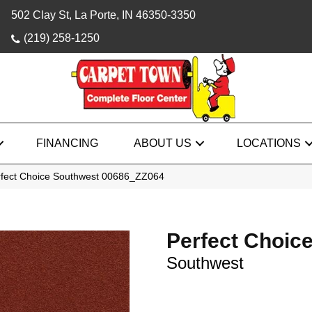
502 Clay St, La Porte, IN 46350-3350
(219) 258-1250
FINANCING
ABOUT US
LOCATIONS
rfect Choice Southwest 00686_ZZ064
Perfect Choic
Southwest