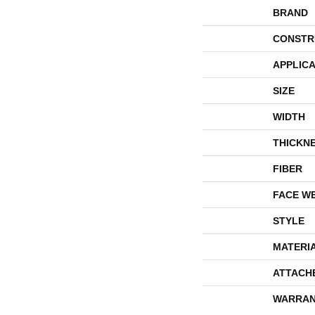
BRAND
CONSTR
APPLICA
SIZE
WIDTH
THICKN
FIBER
FACE W
STYLE
MATERI
ATTACH
WARRAN