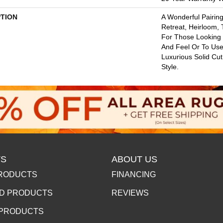
PTION
A Wonderful Pairing
Retreat, Heirloom,
For Those Looking 
And Feel Or To Use 
Luxurious Solid Cut
Style.
S
ABOUT US
RODUCTS
FINANCING
D PRODUCTS
REVIEWS
 PRODUCTS