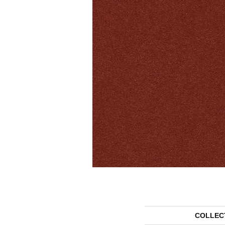
COLLEC