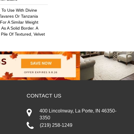
 To Use With Divine
 Tavares Or Tanzania
For A Similar Weight
As A Solid Border. A
 Pile Of Textured, Velvet
CONTACT US
400 Lincolnway, La Porte, IN 46350-
3350
(219) 258-1249