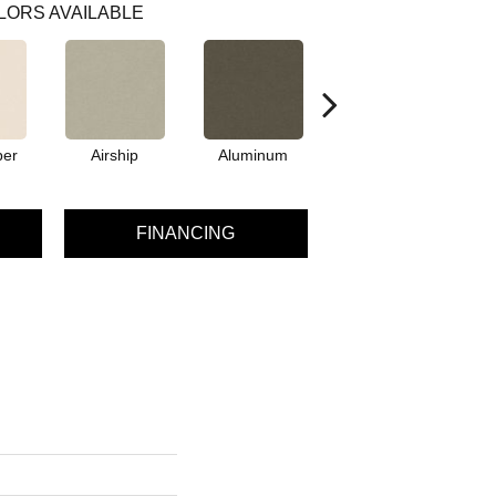
LORS AVAILABLE
per
Airship
Aluminum
Barley
FINANCING