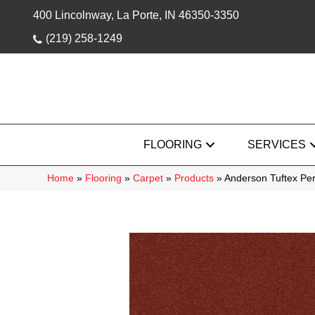
400 Lincolnway, La Porte, IN 46350-3350
(219) 258-1249
FLOORING
SERVICES
Home
»
Flooring
»
Carpet
»
Products
»
Anderson Tuftex Pe