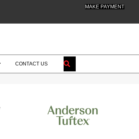
MAKE PAYMENT
SEARCH
CONTACT US
e