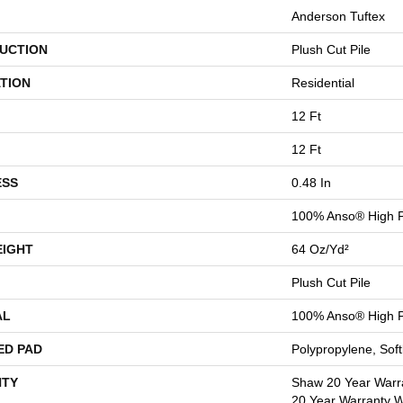
Anderson Tuftex
UCTION
Plush Cut Pile
TION
Residential
12 Ft
12 Ft
ESS
0.48 In
100% Anso® High P
EIGHT
64 Oz/yd²
Plush Cut Pile
AL
100% Anso® High P
ED PAD
Polypropylene, Sof
TY
Shaw 20 Year Warra
20 Year Warranty Wi