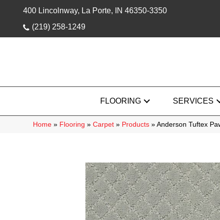
400 Lincolnway, La Porte, IN 46350-3350
(219) 258-1249
FLOORING
SERVICES
Home
»
Flooring
»
Carpet
»
Products
»
Anderson Tuftex P