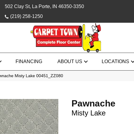
502 Clay St, La Porte, IN 46350-3350
(219) 258-1250
FINANCING
ABOUT US
LOCATIONS
awnache Misty Lake 00451_ZZ080
Pawnache
Misty Lake