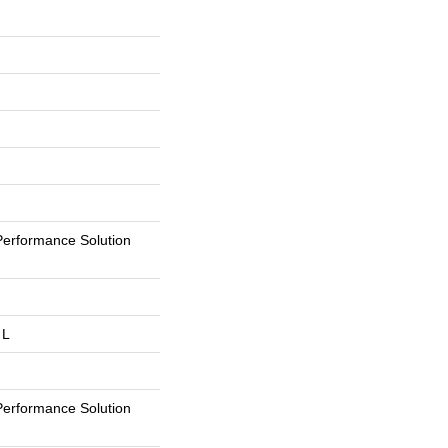
erformance Solution
 L
erformance Solution