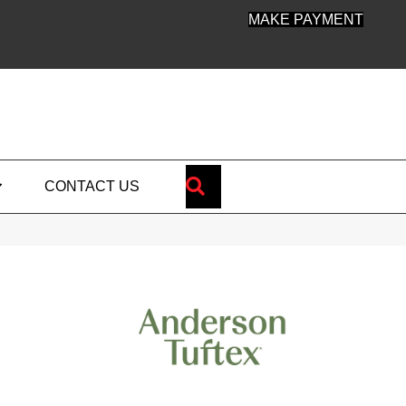
MAKE PAYMENT
SEARCH
CONTACT US