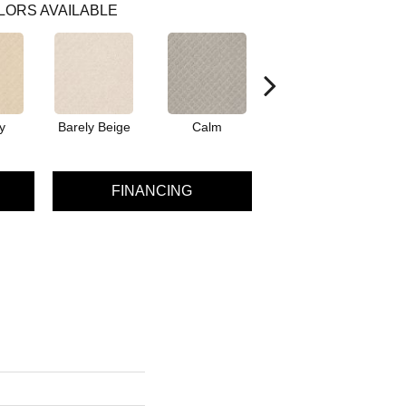
LORS AVAILABLE
y
Barely Beige
Calm
Capri Coast
FINANCING