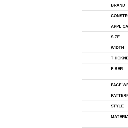
BRAND
CONSTR
APPLICA
SIZE
WIDTH
THICKN
FIBER
FACE W
PATTER
STYLE
MATERI