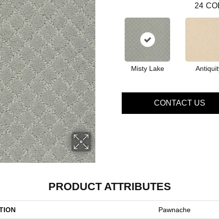
24
CO
Misty Lake
Antiquit
CONTACT US
PRODUCT ATTRIBUTES
TION
Pawnache