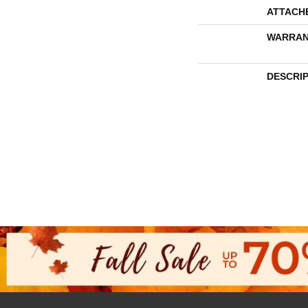
ATTACH
WARRAN
DESCRI