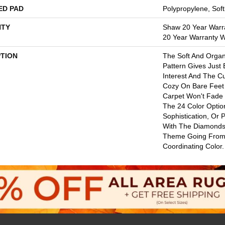
ED PAD
Polypropylene, Sof
TY
Shaw 20 Year Warra
20 Year Warranty Wi
PTION
The Soft And Orga
Pattern Gives Just
Interest And The C
Cozy On Bare Feet 
Carpet Won't Fade
The 24 Color Option
Sophistication, Or 
With The Diamonds
Theme Going From
Coordinating Color.