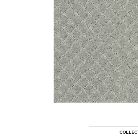
COLLEC