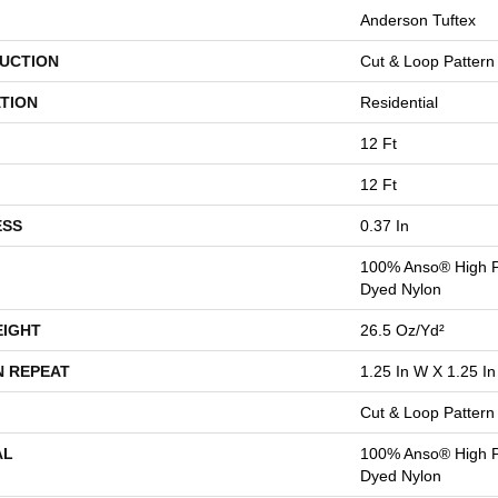
Anderson Tuftex
UCTION
Cut & Loop Pattern
TION
Residential
12 Ft
12 Ft
ESS
0.37 In
100% Anso® High P
Dyed Nylon
EIGHT
26.5 Oz/yd²
N REPEAT
1.25 In W X 1.25 In
Cut & Loop Pattern
AL
100% Anso® High P
Dyed Nylon