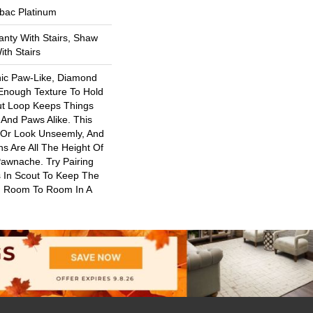
tbac Platinum
nty With Stairs, Shaw
th Stairs
nic Paw-Like, Diamond
 Enough Texture To Hold
ut Loop Keeps Things
And Paws Alike. This
 Or Look Unseemly, And
s Are All The Height Of
Pawnache. Try Pairing
 In Scout To Keep The
 Room To Room In A