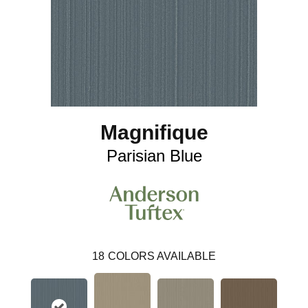
Magnifique
Parisian Blue
18
COLORS AVAILABLE