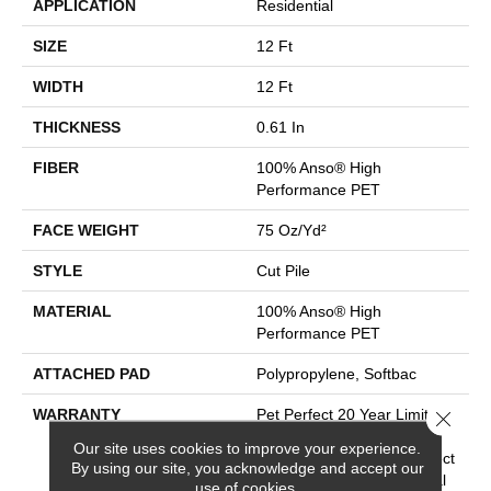
APPLICATION
Residential
SIZE
12 Ft
WIDTH
12 Ft
THICKNESS
0.61 In
FIBER
100% Anso® High
Performance PET
FACE WEIGHT
75 Oz/yd²
STYLE
Cut Pile
MATERIAL
100% Anso® High
Performance PET
ATTACHED PAD
Polypropylene, Softbac
WARRANTY
Pet Perfect 20 Year Limited
Close 
Residential Broadloom
Our site uses cookies to improve your experience.
Carpet Warranty, Pet Perfect
By using our site, you acknowledge and accept our
20 Year Limited Residential
use of cookies.