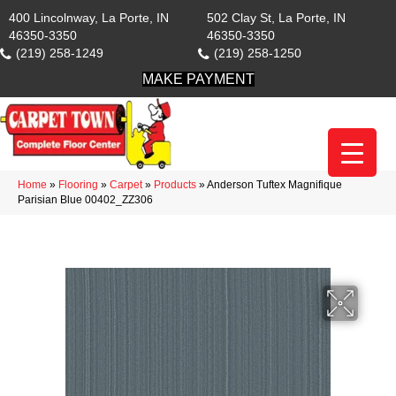
400 Lincolnway, La Porte, IN
502 Clay St, La Porte, IN
46350-3350
46350-3350
(219) 258-1249
(219) 258-1250
MAKE PAYMENT
Home
»
Flooring
»
Carpet
»
Products
»
Anderson Tuftex Magnifique
Parisian Blue 00402_ZZ306