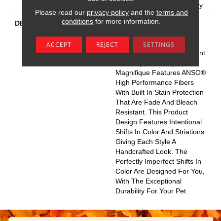
Broadloom Carpet Warranty
Please read our
privacy policy
and the
terms and
conditions
for more information.
DESCRIPTION
Boasting Lush, Undulating
And Pinpoint Striations,
Magnifique Creates A Rich,
ACCEPT
REJECT
SETTINGS
Near-Solid Styling Statement
To Compliment Any Space.
Magnifique Features ANSO®
High Performance Fibers
With Built In Stain Protection
That Are Fade And Bleach
Resistant. This Product
Design Features Intentional
Shifts In Color And Striations
Giving Each Style A
Handcrafted Look. The
Perfectly Imperfect Shifts In
Color Are Designed For You,
With The Exceptional
Durability For Your Pet.