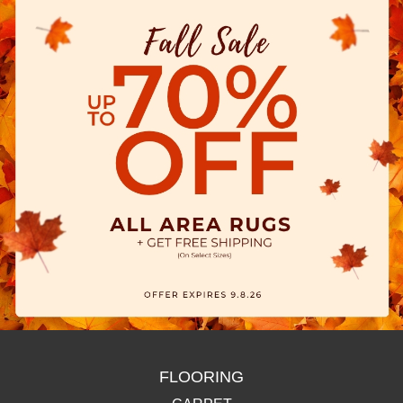
FLOORING