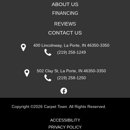
ABOUT US
FINANCING
REVIEWS
CONTACT US
400 Lincolnway, La Porte, IN 46350-3350
(219) 258-1249
502 Clay St, La Porte, IN 46350-3350
(219) 258-1250
Copyright ©2026 Carpet Town. All Rights Reserved.
ACCESSIBILITY
PRIVACY POLICY