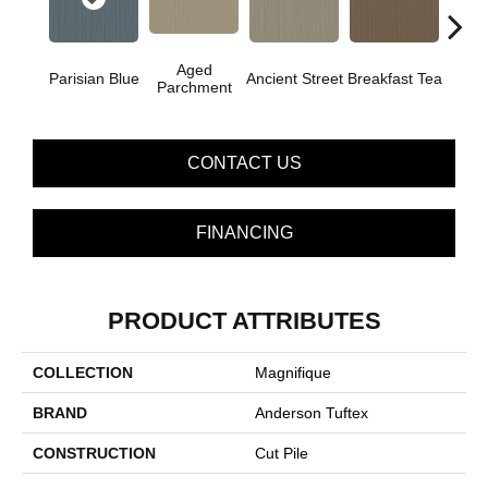
Aged
Parisian Blue
Ancient Street
Breakfast Tea
Cat
Parchment
CONTACT US
FINANCING
PRODUCT ATTRIBUTES
COLLECTION
Magnifique
BRAND
Anderson Tuftex
CONSTRUCTION
Cut Pile