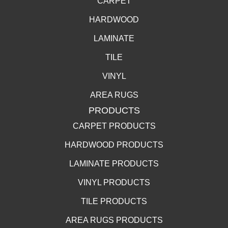
CARPET
HARDWOOD
LAMINATE
TILE
VINYL
AREA RUGS
PRODUCTS
CARPET PRODUCTS
HARDWOOD PRODUCTS
LAMINATE PRODUCTS
VINYL PRODUCTS
TILE PRODUCTS
AREA RUGS PRODUCTS