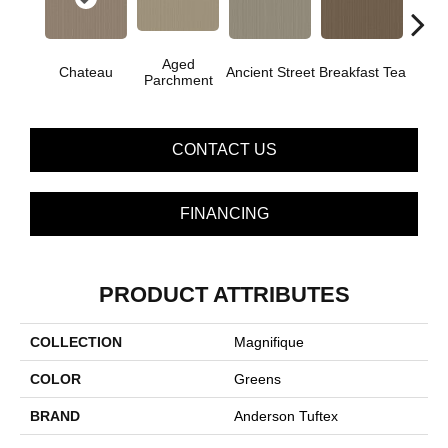
Aged
Chateau
Ancient Street
Breakfast Tea
Cat
Parchment
CONTACT US
FINANCING
PRODUCT ATTRIBUTES
COLLECTION
Magnifique
COLOR
Greens
BRAND
Anderson Tuftex