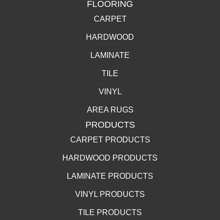
FLOORING
CARPET
HARDWOOD
LAMINATE
TILE
VINYL
AREA RUGS
PRODUCTS
CARPET PRODUCTS
HARDWOOD PRODUCTS
LAMINATE PRODUCTS
VINYL PRODUCTS
TILE PRODUCTS