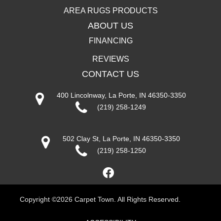
AREA RUGS PRODUCTS
ABOUT US
FINANCING
REVIEWS
CONTACT US
400 Lincolnway, La Porte, IN 46350-3350
(219) 258-1249
502 Clay St, La Porte, IN 46350-3350
(219) 258-1250
Copyright ©2026 Carpet Town. All Rights Reserved.