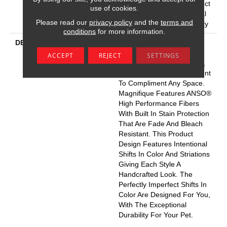
Carpet Warranty, Pet Perfect
use of cookies.
20 Year Limited Residential
Please read our
privacy policy
and the
terms and
Broadloom Carpet Warranty
conditions
for more information.
DESCRIPTION
Boasting Lush, Undulating
And Pinpoint Striations,
ACCEPT
REJECT
SETTINGS
Magnifique Creates A Rich,
Near-Solid Styling Statement
To Compliment Any Space.
Magnifique Features ANSO®
High Performance Fibers
With Built In Stain Protection
That Are Fade And Bleach
Resistant. This Product
Design Features Intentional
Shifts In Color And Striations
Giving Each Style A
Handcrafted Look. The
Perfectly Imperfect Shifts In
Color Are Designed For You,
With The Exceptional
Durability For Your Pet.