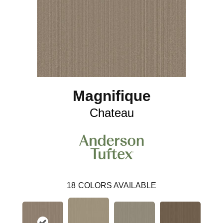
Magnifique
Chateau
18
COLORS AVAILABLE