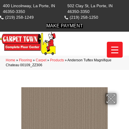
400 Lincolnway, La Porte, IN
502 Clay St, La Porte, IN
46350-3350
46350-3350
(219) 258-1249
(219) 258-1250
MAKE PAYMENT
Home
»
Flooring
»
Carpet
»
Products
»
Anderson Tuftex Magnifique
Chateau 00109_ZZ306