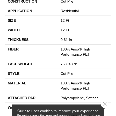
CONSTRUCTION
Cut Pile
APPLICATION
Residential
SIZE
12 Ft
WIDTH
12 Ft
THICKNESS
0.61 In
FIBER
100% Anso® High
Performance PET
FACE WEIGHT
75 Oz/yd²
STYLE
Cut Pile
MATERIAL
100% Anso® High
Performance PET
ATTACHED PAD
Polypropylene, Softbac
Close 
WARRANTY
Pet Perfect 20 Year Limited
Our site uses cookies to improve your experience.
Residential Broadloom
By using our site, you acknowledge and accept our