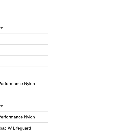
re
erformance Nylon
re
erformance Nylon
tbac W Lifeguard