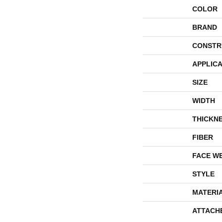
COLOR
BRAND
CONSTR
APPLICA
SIZE
WIDTH
THICKN
FIBER
FACE W
STYLE
MATERI
ATTACH