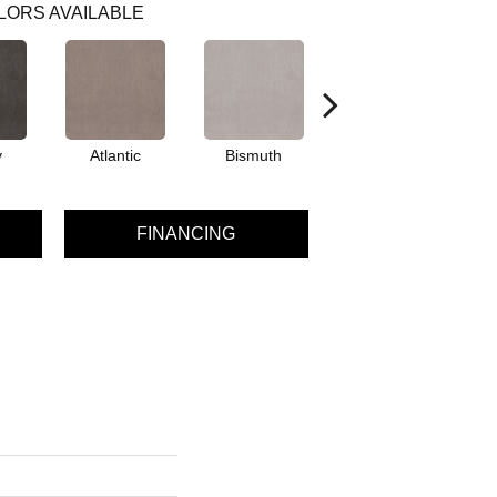
LORS AVAILABLE
y
Atlantic
Bismuth
Blackout
FINANCING