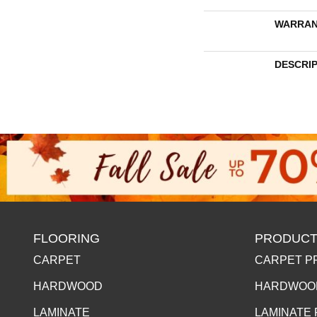
WARRAN
DESCRI
FLOORING
PRODUCT
CARPET
CARPET P
HARDWOOD
HARDWOO
LAMINATE
LAMINATE