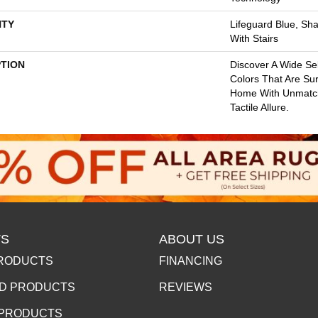
TY
Lifeguard Blue, Sh
With Stairs
PTION
Discover A Wide Se
Colors That Are Su
Home With Unmatc
Tactile Allure.
S
ABOUT US
RODUCTS
FINANCING
D PRODUCTS
REVIEWS
 PRODUCTS