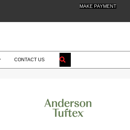
MAKE PAYMENT
SEARCH
CONTACT US