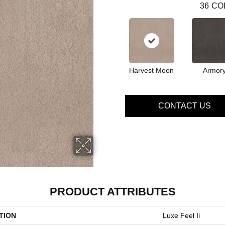
36
CO
Harvest Moon
Armor
CONTACT US
PRODUCT ATTRIBUTES
TION
Luxe Feel Ii