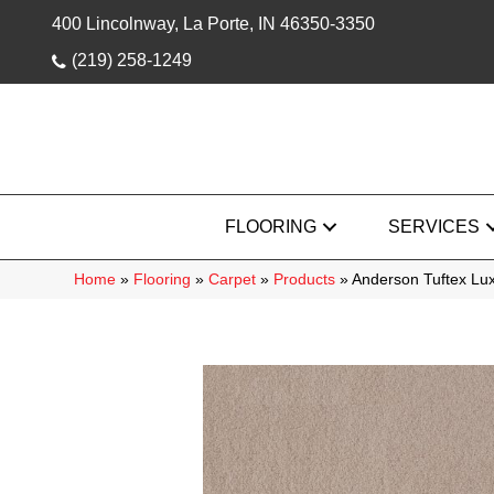
400 Lincolnway, La Porte, IN 46350-3350
(219) 258-1249
FLOORING
SERVICES
Home
»
Flooring
»
Carpet
»
Products
»
Anderson Tuftex Lu