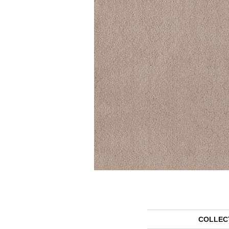
COLLEC