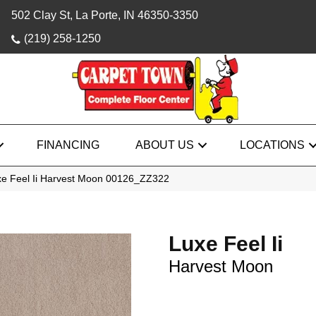
502 Clay St, La Porte, IN 46350-3350
(219) 258-1250
FINANCING
ABOUT US
LOCATIONS
xe Feel Ii Harvest Moon 00126_ZZ322
Luxe Feel Ii
Harvest Moon