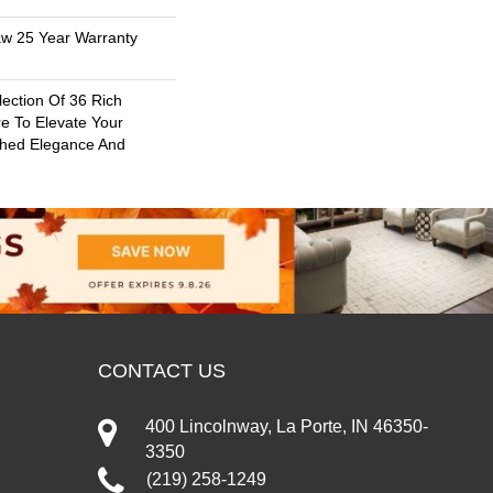
aw 25 Year Warranty
lection Of 36 Rich
re To Elevate Your
hed Elegance And
CONTACT US
400 Lincolnway, La Porte, IN 46350-
3350
(219) 258-1249