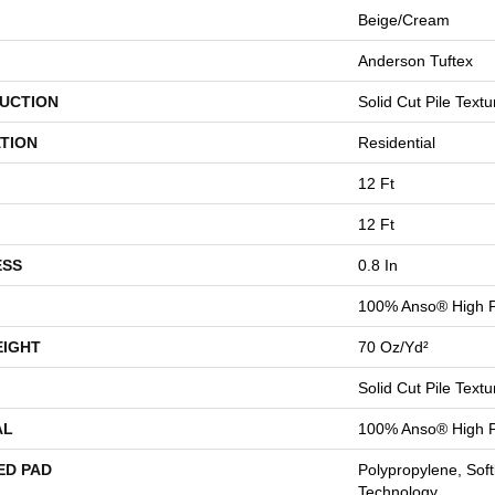
Beige/Cream
Anderson Tuftex
UCTION
Solid Cut Pile Textu
TION
Residential
12 Ft
12 Ft
ESS
0.8 In
100% Anso® High P
EIGHT
70 Oz/yd²
Solid Cut Pile Textu
AL
100% Anso® High P
ED PAD
Polypropylene, Sof
Technology