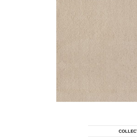
COLLEC