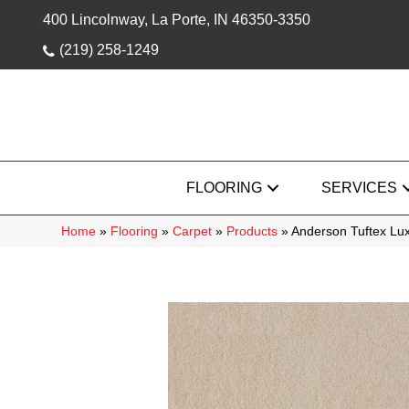
400 Lincolnway, La Porte, IN 46350-3350
(219) 258-1249
FLOORING
SERVICES
Home
»
Flooring
»
Carpet
»
Products
»
Anderson Tuftex Lux