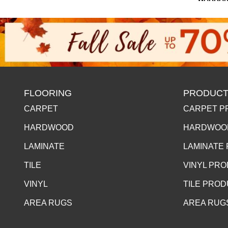
FLOORING
PRODUCT
CARPET
CARPET P
HARDWOOD
HARDWOO
LAMINATE
LAMINATE
TILE
VINYL PR
VINYL
TILE PRO
AREA RUGS
AREA RUG