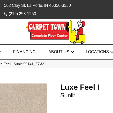
502 Clay St, La Porte, IN 46350-3350
(219) 258-1250
FINANCING
ABOUT US
LOCATIONS
e Feel I Sunlit 00141_ZZ321
Luxe Feel I
Sunlit