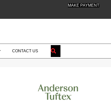
MAKE PAYMENT
SEARCH
CONTACT US