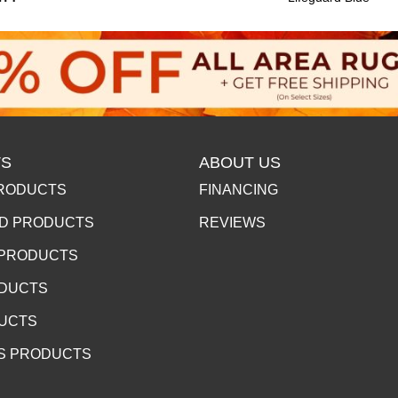
S
ABOUT US
RODUCTS
FINANCING
D PRODUCTS
REVIEWS
 PRODUCTS
ODUCTS
DUCTS
S PRODUCTS