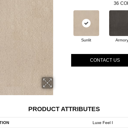
36
CO
Sunlit
Armor
CONTACT US
PRODUCT ATTRIBUTES
TION
Luxe Feel I