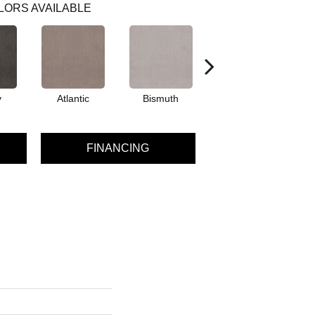
LORS AVAILABLE
y
Atlantic
Bismuth
Blackout
FINANCING