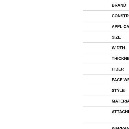
BRAND
CONSTR
APPLICA
SIZE
WIDTH
THICKN
FIBER
FACE W
STYLE
MATERI
ATTACH
WARRAN