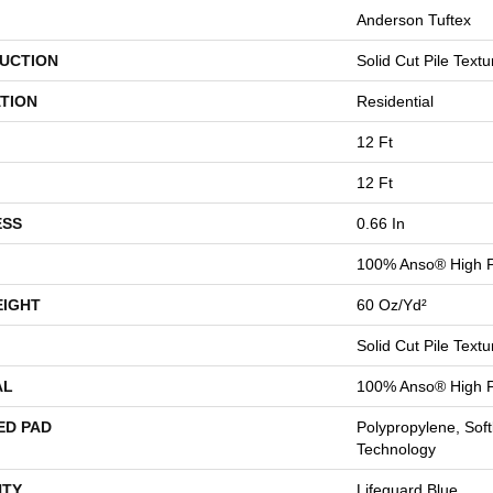
Anderson Tuftex
UCTION
Solid Cut Pile Textu
TION
Residential
12 Ft
12 Ft
ESS
0.66 In
100% Anso® High P
EIGHT
60 Oz/yd²
Solid Cut Pile Textu
AL
100% Anso® High P
ED PAD
Polypropylene, Sof
Technology
TY
Lifeguard Blue