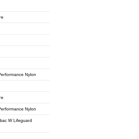
re
erformance Nylon
re
erformance Nylon
tbac W Lifeguard