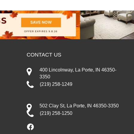
CONTACT US
400 Lincolnway, La Porte, IN 46350-
3350
(219) 258-1249
502 Clay St, La Porte, IN 46350-3350
(219) 258-1250