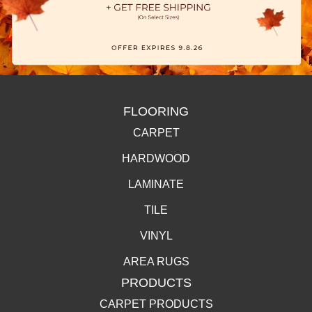
FLOORING
CARPET
HARDWOOD
LAMINATE
TILE
VINYL
AREA RUGS
PRODUCTS
CARPET PRODUCTS