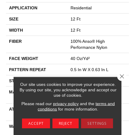
APPLICATION
Residential
SIZE
12 Ft
WIDTH
12 Ft
FIBER
100% Anso® High
Performance Nylon
FACE WEIGHT
40 Oz/yd²
PATTERN REPEAT
0.5 In W X 0.63 In L
Close 
STYLE
Pattern Loop
Our site uses cookies to improve your experience.
By using our site, you acknowledge and accept our
MATERIAL
100% Anso® High
use of cookies.
Performance Nylon
Please read our
privacy policy
and the
terms and
conditions
for more information.
ATTACHED PAD
, Softbac W Lifeguard
Technology
ACCEPT
REJECT
SETTINGS
WARRANTY
Lifeguard Blue, Shaw 25
Year Warranty With Stairs