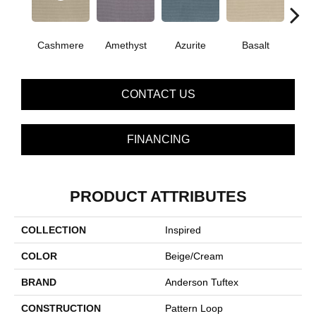
Cashmere
Amethyst
Azurite
Basalt
Bir
CONTACT US
FINANCING
PRODUCT ATTRIBUTES
COLLECTION
Inspired
COLOR
Beige/Cream
BRAND
Anderson Tuftex
CONSTRUCTION
Pattern Loop