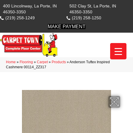
400 Lincolnway, La Porte, IN
502 Clay St, La Porte, IN
46350-3350
46350-3350
(219) 258-1249
(219) 258-1250
MAKE PAYMENT
Home
»
Flooring
»
Carpet
»
Products
»
Anderson Tuftex Inspired
Cashmere 00114_ZZ317