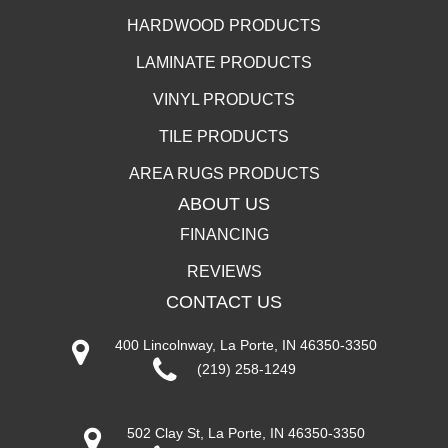
HARDWOOD PRODUCTS
LAMINATE PRODUCTS
VINYL PRODUCTS
TILE PRODUCTS
AREA RUGS PRODUCTS
ABOUT US
FINANCING
REVIEWS
CONTACT US
400 Lincolnway, La Porte, IN 46350-3350
(219) 258-1249
502 Clay St, La Porte, IN 46350-3350