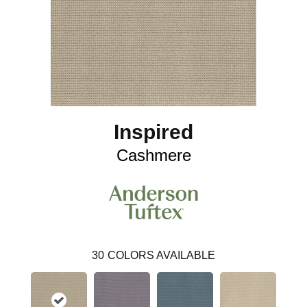
Inspired
Cashmere
30
COLORS AVAILABLE