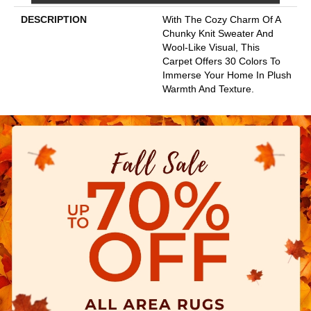
DESCRIPTION
With The Cozy Charm Of A
Chunky Knit Sweater And
Wool-Like Visual, This
Carpet Offers 30 Colors To
Immerse Your Home In Plush
Warmth And Texture.