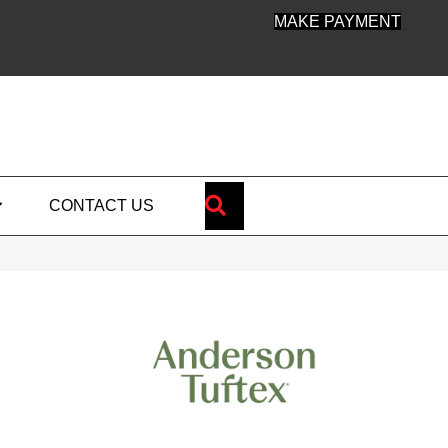
MAKE PAYMENT
SEARCH
CONTACT US