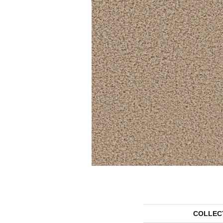
COLLEC