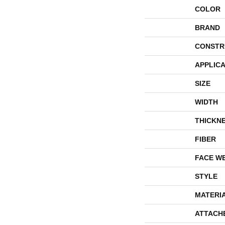
COLOR
BRAND
CONSTR
APPLICA
SIZE
WIDTH
THICKN
FIBER
FACE W
STYLE
MATERI
ATTACH