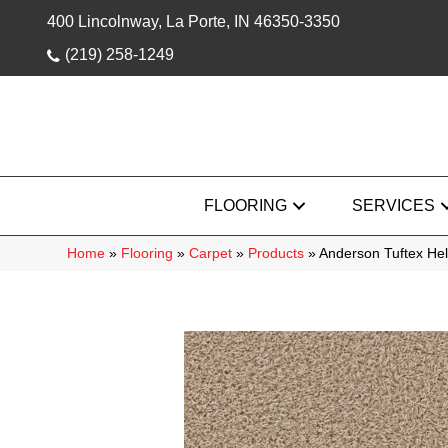
400 Lincolnway, La Porte, IN 46350-3350
(219) 258-1249
FLOORING
SERVICES
Home
»
Flooring
»
Carpet
»
Products
»
Anderson Tuftex Hel