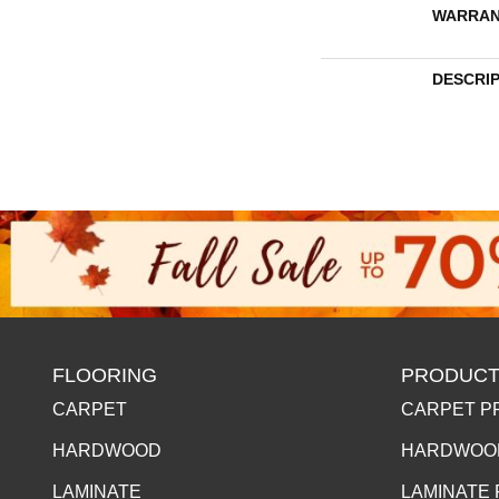
WARRAN
DESCRI
FLOORING
PRODUCT
CARPET
CARPET P
HARDWOOD
HARDWOO
LAMINATE
LAMINATE