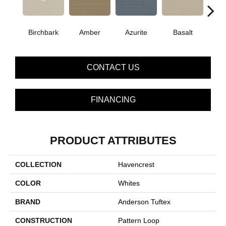
Birchbark
Amber
Azurite
Basalt
Bl
CONTACT US
FINANCING
PRODUCT ATTRIBUTES
COLLECTION
Havencrest
COLOR
Whites
BRAND
Anderson Tuftex
CONSTRUCTION
Pattern Loop