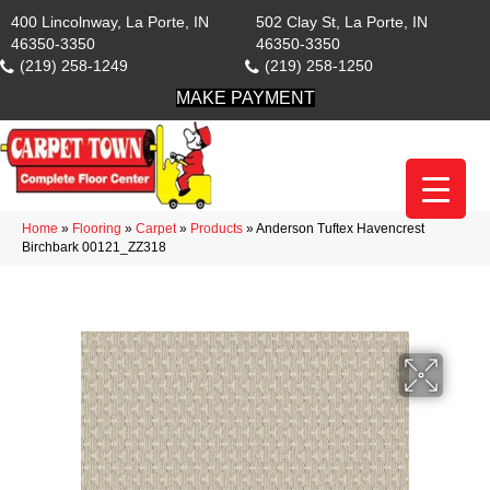
400 Lincolnway, La Porte, IN
502 Clay St, La Porte, IN
46350-3350
46350-3350
(219) 258-1249
(219) 258-1250
MAKE PAYMENT
Home
»
Flooring
»
Carpet
»
Products
»
Anderson Tuftex Havencrest
Birchbark 00121_ZZ318