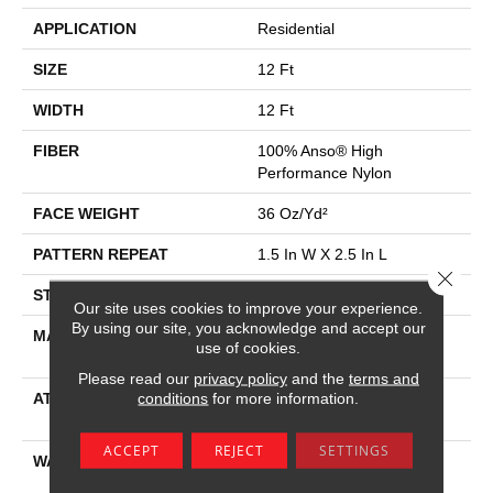
APPLICATION
Residential
SIZE
12 Ft
WIDTH
12 Ft
FIBER
100% Anso® High
Performance Nylon
FACE WEIGHT
36 Oz/yd²
PATTERN REPEAT
1.5 In W X 2.5 In L
Close 
STYLE
Pattern Loop
Our site uses cookies to improve your experience.
By using our site, you acknowledge and accept our
MATERIAL
100% Anso® High
use of cookies.
Performance Nylon
Please read our
privacy policy
and the
terms and
conditions
for more information.
ATTACHED PAD
Polypropylene, Softbac W
Lifeguard Technology
ACCEPT
REJECT
SETTINGS
WARRANTY
Lifeguard Blue, Shaw 25
Year Warranty With Stairs