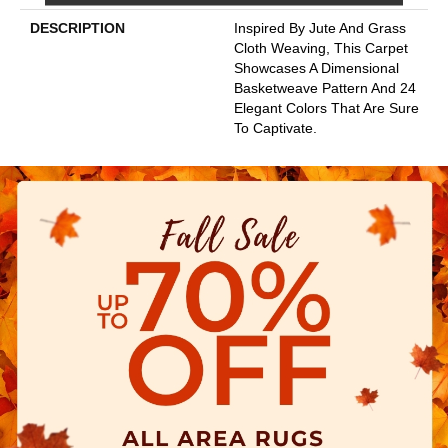
DESCRIPTION
Inspired By Jute And Grass
Cloth Weaving, This Carpet
Showcases A Dimensional
Basketweave Pattern And 24
Elegant Colors That Are Sure
To Captivate.