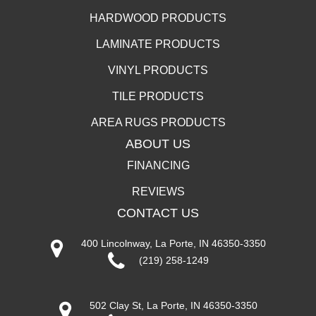
HARDWOOD PRODUCTS
LAMINATE PRODUCTS
VINYL PRODUCTS
TILE PRODUCTS
AREA RUGS PRODUCTS
ABOUT US
FINANCING
REVIEWS
CONTACT US
400 Lincolnway, La Porte, IN 46350-3350
(219) 258-1249
502 Clay St, La Porte, IN 46350-3350