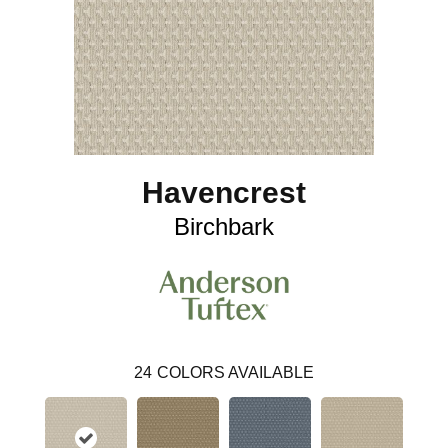
Havencrest
Birchbark
24
COLORS AVAILABLE