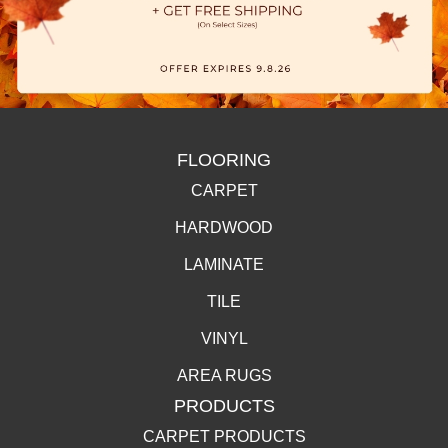
FLOORING
CARPET
HARDWOOD
LAMINATE
TILE
VINYL
AREA RUGS
PRODUCTS
CARPET PRODUCTS