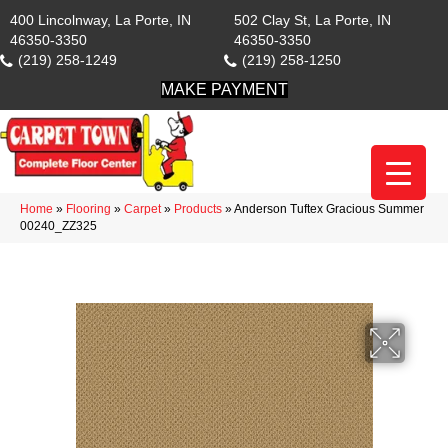
400 Lincolnway, La Porte, IN
502 Clay St, La Porte, IN
46350-3350
46350-3350
(219) 258-1249
(219) 258-1250
MAKE PAYMENT
Home
»
Flooring
»
Carpet
»
Products
»
Anderson Tuftex Gracious Summer
00240_ZZ325