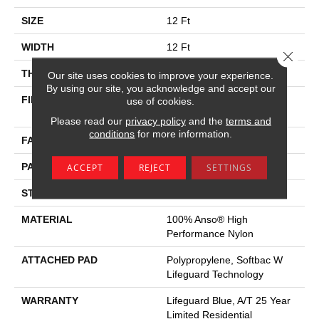
SIZE
12 Ft
WIDTH
12 Ft
Close 
THICKNESS
0.45 In
Our site uses cookies to improve your experience.
By using our site, you acknowledge and accept our
FIBER
100% Anso® High
use of cookies.
Performance Nylon
Please read our
privacy policy
and the
terms and
conditions
for more information.
FACE WEIGHT
42 Oz/yd²
PATTERN REPEAT
0.75 In W X 0.75 In L
ACCEPT
REJECT
SETTINGS
STYLE
Pattern Loop
MATERIAL
100% Anso® High
Performance Nylon
ATTACHED PAD
Polypropylene, Softbac W
Lifeguard Technology
WARRANTY
Lifeguard Blue, A/T 25 Year
Limited Residential