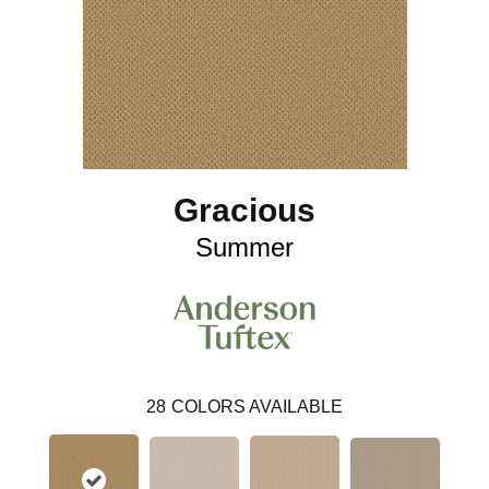
Gracious
Summer
28
COLORS AVAILABLE