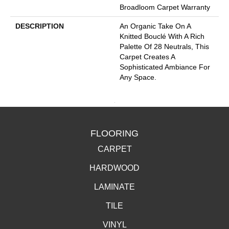
Broadloom Carpet Warranty
DESCRIPTION
An Organic Take On A
Knitted Bouclé With A Rich
Palette Of 28 Neutrals, This
Carpet Creates A
Sophisticated Ambiance For
Any Space.
FLOORING
CARPET
HARDWOOD
LAMINATE
TILE
VINYL