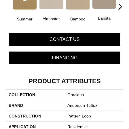
Barista
Alabaster
Bamboo
Summer
Cr
CONTACT US
FINANCING
PRODUCT ATTRIBUTES
COLLECTION
Gracious
BRAND
Anderson Tuftex
CONSTRUCTION
Pattern Loop
APPLICATION
Residential