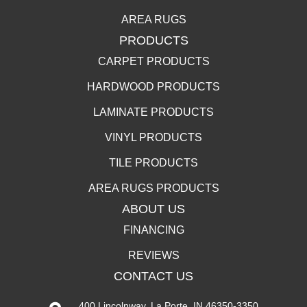
AREA RUGS
PRODUCTS
CARPET PRODUCTS
HARDWOOD PRODUCTS
LAMINATE PRODUCTS
VINYL PRODUCTS
TILE PRODUCTS
AREA RUGS PRODUCTS
ABOUT US
FINANCING
REVIEWS
CONTACT US
400 Lincolnway, La Porte, IN 46350-3350