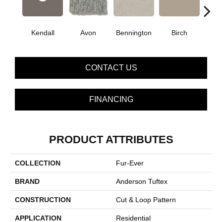
Kendall
Avon
Bennington
C
Birch
CONTACT US
FINANCING
PRODUCT ATTRIBUTES
COLLECTION
Fur-Ever
BRAND
Anderson Tuftex
CONSTRUCTION
Cut & Loop Pattern
APPLICATION
Residential