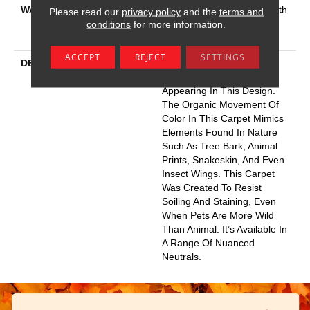
WARRANTY
Shaw 20 Year Warranty With
Please read our
privacy policy
and the
terms and
Stairs, Shaw 20 Year
conditions
for more information.
Warranty With Stairs
ACCEPT
REJECT
SETTINGS
DESCRIPTION
You Will Fur-Ever Find
Interesting Influences
Appearing In This Design.
The Organic Movement Of
Color In This Carpet Mimics
Elements Found In Nature
Such As Tree Bark, Animal
Prints, Snakeskin, And Even
Insect Wings. This Carpet
Was Created To Resist
Soiling And Staining, Even
When Pets Are More Wild
Than Animal. It’s Available In
A Range Of Nuanced
Neutrals.