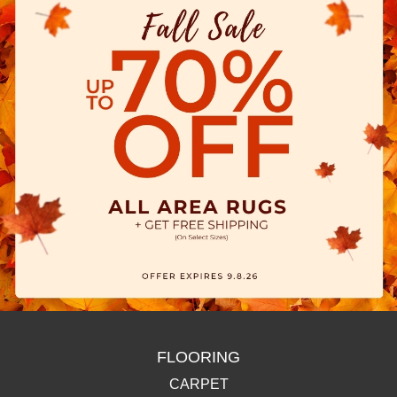
FLOORING
CARPET