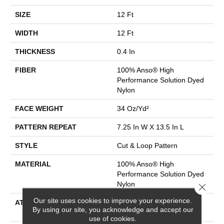
SIZE
12 Ft
WIDTH
12 Ft
THICKNESS
0.4 In
FIBER
100% Anso® High
Performance Solution Dyed
Nylon
FACE WEIGHT
34 Oz/yd²
PATTERN REPEAT
7.25 In W X 13.5 In L
STYLE
Cut & Loop Pattern
MATERIAL
100% Anso® High
Performance Solution Dyed
Nylon
Close 
Our site uses cookies to improve your experience.
ATTACHED PAD
Polypropylene, Softbac
By using our site, you acknowledge and accept our
Platinum
use of cookies.