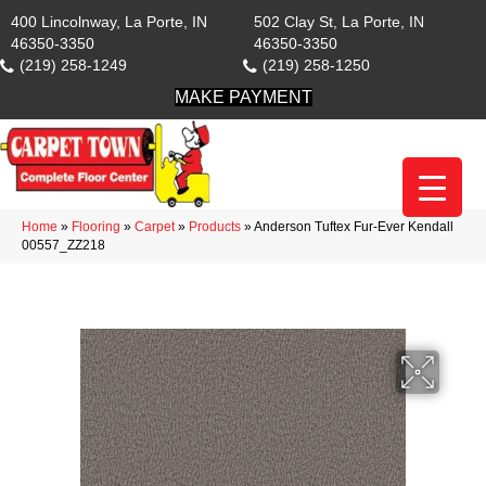
400 Lincolnway, La Porte, IN
502 Clay St, La Porte, IN
46350-3350
46350-3350
(219) 258-1249
(219) 258-1250
MAKE PAYMENT
Home
»
Flooring
»
Carpet
»
Products
»
Anderson Tuftex Fur-Ever Kendall
00557_ZZ218