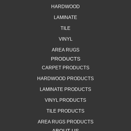
HARDWOOD
LAMINATE
TILE
VINYL
AREA RUGS
PRODUCTS
CARPET PRODUCTS
HARDWOOD PRODUCTS
LAMINATE PRODUCTS
VINYL PRODUCTS
TILE PRODUCTS
AREA RUGS PRODUCTS
ABOUT US