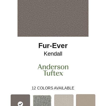
Fur-Ever
Kendall
12
COLORS AVAILABLE