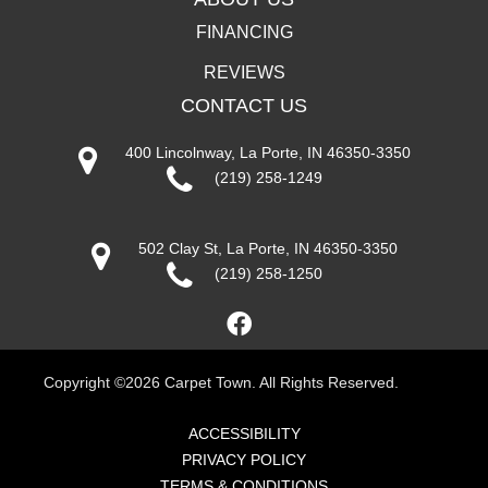
FINANCING
REVIEWS
CONTACT US
400 Lincolnway, La Porte, IN 46350-3350
(219) 258-1249
502 Clay St, La Porte, IN 46350-3350
(219) 258-1250
Copyright ©2026 Carpet Town. All Rights Reserved.
ACCESSIBILITY
PRIVACY POLICY
TERMS & CONDITIONS