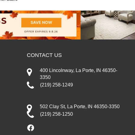
CONTACT US
400 Lincolnway, La Porte, IN 46350-
3350
(219) 258-1249
502 Clay St, La Porte, IN 46350-3350
(219) 258-1250