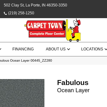
502 Clay St, La Porte, IN 46350-3350
(219) 258-1250
FINANCING
ABOUT US
LOCATIONS
abulous Ocean Layer 00445_ZZ280
Fabulous
Ocean Layer