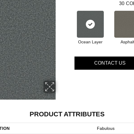
30
CO
Ocean Layer
Asphal
CONTACT US
PRODUCT ATTRIBUTES
TION
Fabulous