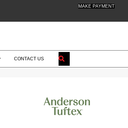
MAKE PAYMENT
SEARCH
CONTACT US