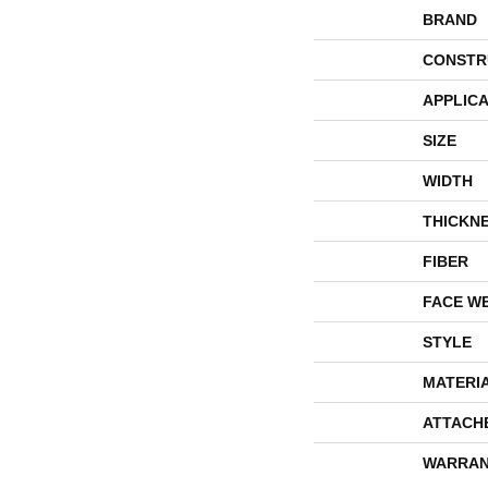
BRAND
CONSTR
APPLICA
SIZE
WIDTH
THICKN
FIBER
FACE W
STYLE
MATERI
ATTACH
WARRAN