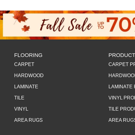
FLOORING
PRODUCT
CARPET
CARPET P
HARDWOOD
HARDWOO
LAMINATE
LAMINATE
TILE
VINYL PR
VINYL
TILE PRO
AREA RUGS
AREA RUG