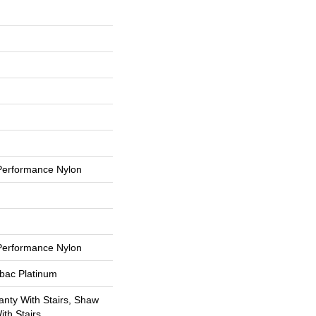
erformance Nylon
erformance Nylon
tbac Platinum
nty With Stairs, Shaw
th Stairs