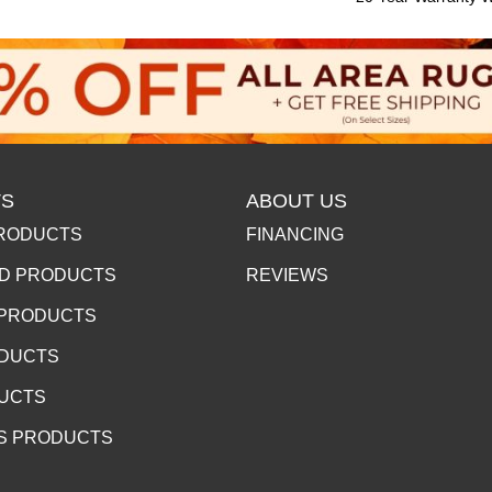
S
ABOUT US
RODUCTS
FINANCING
D PRODUCTS
REVIEWS
 PRODUCTS
ODUCTS
DUCTS
S PRODUCTS