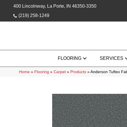
400 Lincolnway, La Porte, IN 46350-3350
(219) 258-1249
FLOORING
SERVICES
Home
»
Flooring
»
Carpet
»
Products
»
Anderson Tuftex F