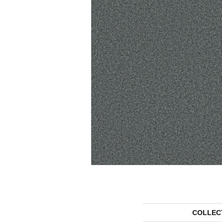
COLLEC