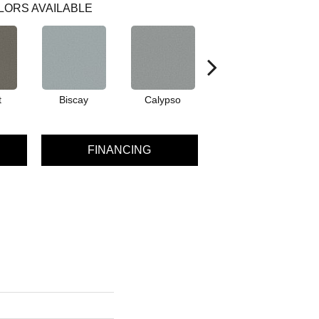
LORS AVAILABLE
t
Biscay
Calypso
Charcoal Blue
FINANCING