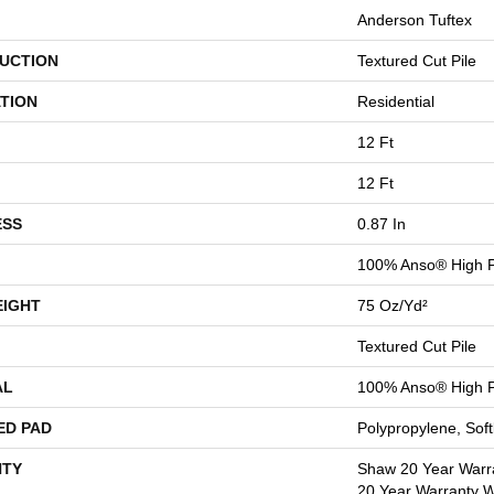
Anderson Tuftex
UCTION
Textured Cut Pile
TION
Residential
12 Ft
12 Ft
ESS
0.87 In
100% Anso® High P
EIGHT
75 Oz/yd²
Textured Cut Pile
AL
100% Anso® High P
ED PAD
Polypropylene, Sof
TY
Shaw 20 Year Warra
20 Year Warranty Wi