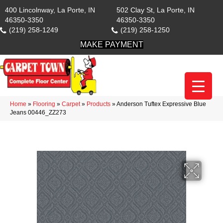
400 Lincolnway, La Porte, IN
502 Clay St, La Porte, IN
46350-3350
46350-3350
(219) 258-1249
(219) 258-1250
MAKE PAYMENT
Home
»
Flooring
»
Carpet
»
Products
»
Anderson Tuftex Expressive Blue
Jeans 00446_ZZ273