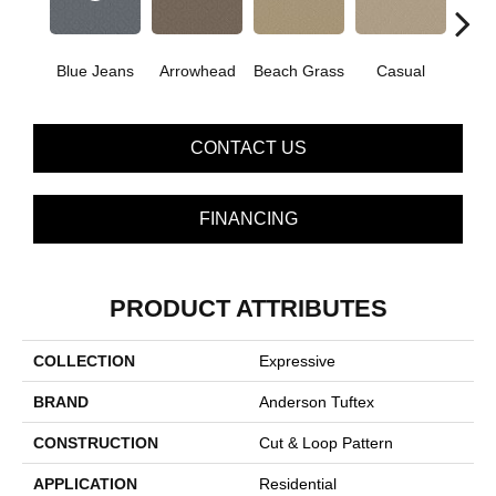
Blue Jeans
Arrowhead
Beach Grass
Casual
Dark
CONTACT US
FINANCING
PRODUCT ATTRIBUTES
COLLECTION
Expressive
BRAND
Anderson Tuftex
CONSTRUCTION
Cut & Loop Pattern
APPLICATION
Residential