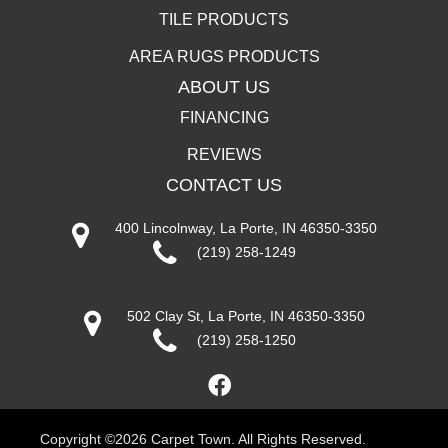
TILE PRODUCTS
AREA RUGS PRODUCTS
ABOUT US
FINANCING
REVIEWS
CONTACT US
400 Lincolnway, La Porte, IN 46350-3350
(219) 258-1249
502 Clay St, La Porte, IN 46350-3350
(219) 258-1250
Copyright ©2026 Carpet Town. All Rights Reserved.