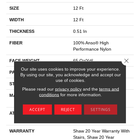
SIZE
12 Ft
WIDTH
12 Ft
THICKNESS
0.51 In
FIBER
100% Anso® High
Performance Nylon
Close 
FACE WEIGHT
65 Oz/yd²
Our site uses cookies to improve your experience.
PATTERN REPEAT
6 In W X 9.25 In L
By using our site, you acknowledge and accept our
use of cookies.
STYLE
Cut & Loop Pattern
Please read our
privacy policy
and the
terms and
conditions
for more information.
MATERIAL
100% Anso® High
Performance Nylon
ACCEPT
REJECT
SETTINGS
ATTACHED PAD
Polypropylene, Softbac
Platinum
WARRANTY
Shaw 20 Year Warranty With
Stairs, Shaw 20 Year