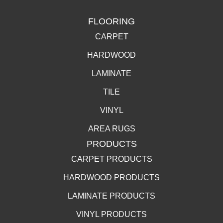
FLOORING
CARPET
HARDWOOD
LAMINATE
TILE
VINYL
AREA RUGS
PRODUCTS
CARPET PRODUCTS
HARDWOOD PRODUCTS
LAMINATE PRODUCTS
VINYL PRODUCTS