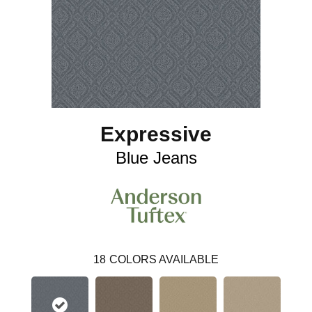
Expressive
Blue Jeans
18
COLORS AVAILABLE