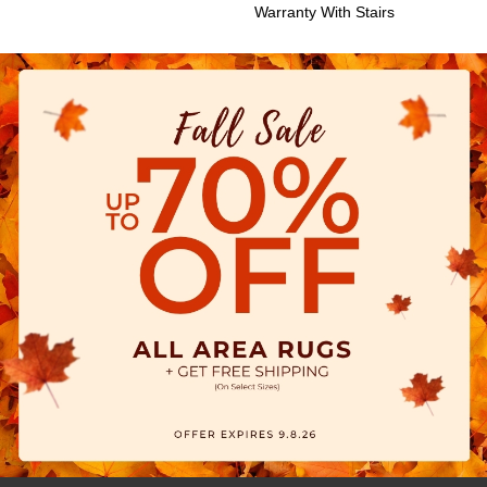
Warranty With Stairs