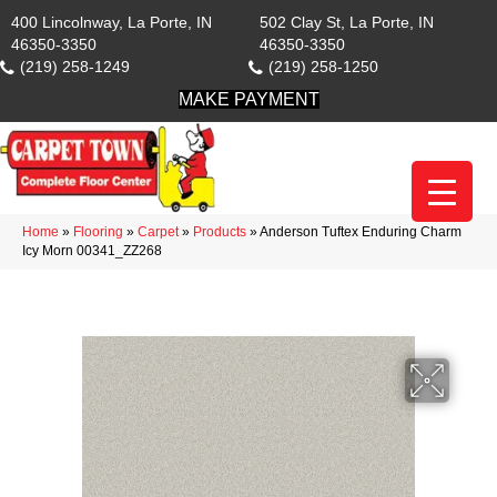
400 Lincolnway, La Porte, IN
502 Clay St, La Porte, IN
46350-3350
46350-3350
(219) 258-1249
(219) 258-1250
MAKE PAYMENT
Home
»
Flooring
»
Carpet
»
Products
»
Anderson Tuftex Enduring Charm
Icy Morn 00341_ZZ268