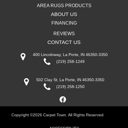
AREA RUGS PRODUCTS
ABOUT US
FINANCING
REVIEWS
CONTACT US
400 Lincolnway, La Porte, IN 46350-3350
(219) 258-1249
502 Clay St, La Porte, IN 46350-3350
(219) 258-1250
Copyright ©2026 Carpet Town. All Rights Reserved.