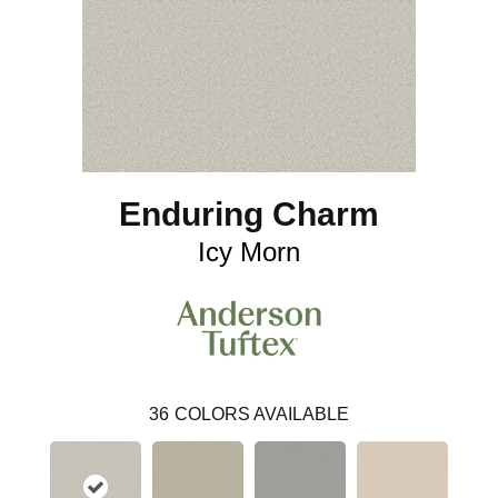
Enduring Charm
Icy Morn
36
COLORS AVAILABLE