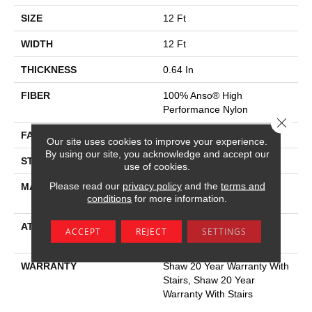
SIZE
12 Ft
WIDTH
12 Ft
THICKNESS
0.64 In
FIBER
100% Anso® High
Performance Nylon
Close 
FACE WEIGHT
65 Oz/yd²
Our site uses cookies to improve your experience.
By using our site, you acknowledge and accept our
STYLE
Plush Cut Pile
use of cookies.
Please read our
privacy policy
and the
terms and
MATERIAL
100% Anso® High
conditions
for more information.
Performance Nylon
ATTACHED PAD
Polypropylene, Softbac
ACCEPT
REJECT
SETTINGS
Platinum
WARRANTY
Shaw 20 Year Warranty With
Stairs, Shaw 20 Year
Warranty With Stairs