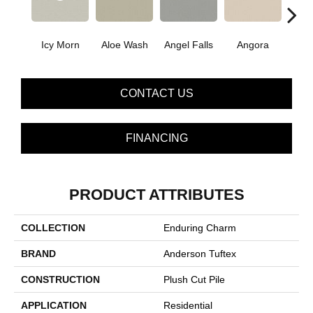
Icy Morn
Aloe Wash
Angel Falls
Angora
Apri
CONTACT US
FINANCING
PRODUCT ATTRIBUTES
COLLECTION
Enduring Charm
BRAND
Anderson Tuftex
CONSTRUCTION
Plush Cut Pile
APPLICATION
Residential