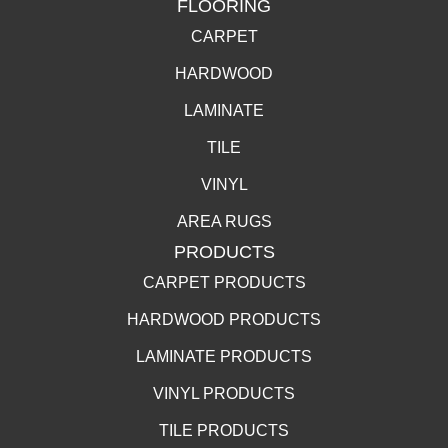
FLOORING
CARPET
HARDWOOD
LAMINATE
TILE
VINYL
AREA RUGS
PRODUCTS
CARPET PRODUCTS
HARDWOOD PRODUCTS
LAMINATE PRODUCTS
VINYL PRODUCTS
TILE PRODUCTS