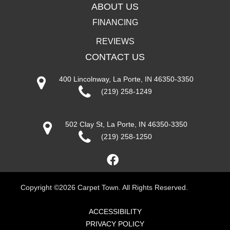
ABOUT US
FINANCING
REVIEWS
CONTACT US
400 Lincolnway, La Porte, IN 46350-3350
(219) 258-1249
502 Clay St, La Porte, IN 46350-3350
(219) 258-1250
Copyright ©2026 Carpet Town. All Rights Reserved.
ACCESSIBILITY
PRIVACY POLICY