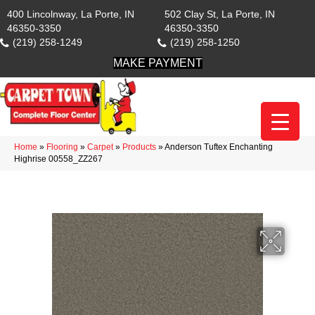
400 Lincolnway, La Porte, IN
502 Clay St, La Porte, IN
46350-3350
46350-3350
(219) 258-1249
(219) 258-1250
MAKE PAYMENT
Home
»
Flooring
»
Carpet
»
Products
»
Anderson Tuftex Enchanting
Highrise 00558_ZZ267