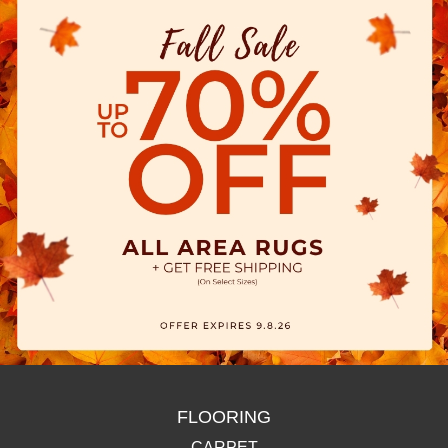
FLOORING
CARPET