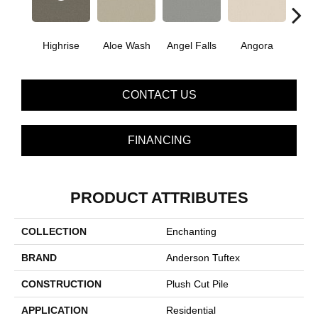
Highrise
Aloe Wash
Angel Falls
Angora
Apri
CONTACT US
FINANCING
PRODUCT ATTRIBUTES
COLLECTION
Enchanting
BRAND
Anderson Tuftex
CONSTRUCTION
Plush Cut Pile
APPLICATION
Residential