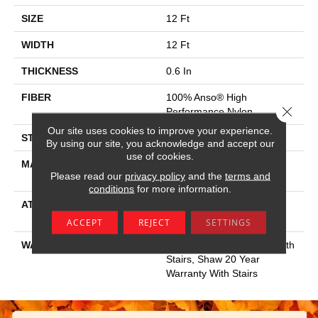
SIZE
12 Ft
WIDTH
12 Ft
THICKNESS
0.6 In
FIBER
100% Anso® High
Close 
Performance Nylon
Our site uses cookies to improve your experience.
STYLE
Plush Cut Pile
By using our site, you acknowledge and accept our
use of cookies.
MATERIAL
100% Anso® High
Please read our
privacy policy
and the
terms and
Performance Nylon
conditions
for more information.
ATTACHED PAD
Polypropylene, Softbac
Platinum
ACCEPT
REJECT
SETTINGS
WARRANTY
Shaw 20 Year Warranty With
Stairs, Shaw 20 Year
Warranty With Stairs