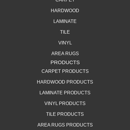
HARDWOOD
LAMINATE
TILE
VINYL
AREA RUGS
PRODUCTS
CARPET PRODUCTS
HARDWOOD PRODUCTS
LAMINATE PRODUCTS
VINYL PRODUCTS
TILE PRODUCTS
AREA RUGS PRODUCTS