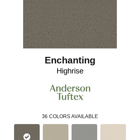
Enchanting
Highrise
36
COLORS AVAILABLE