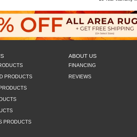
S
ABOUT US
RODUCTS
FINANCING
D PRODUCTS
REVIEWS
 PRODUCTS
ODUCTS
DUCTS
S PRODUCTS