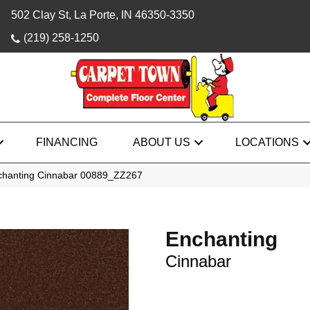
502 Clay St, La Porte, IN 46350-3350
(219) 258-1250
FINANCING
ABOUT US
LOCATIONS
chanting Cinnabar 00889_ZZ267
Enchanting
Cinnabar