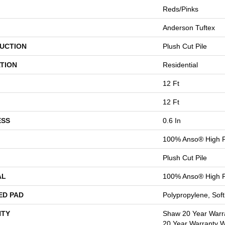
Reds/Pinks
Anderson Tuftex
UCTION
Plush Cut Pile
TION
Residential
12 Ft
12 Ft
ESS
0.6 In
100% Anso® High P
Plush Cut Pile
AL
100% Anso® High P
ED PAD
Polypropylene, Sof
TY
Shaw 20 Year Warra
20 Year Warranty Wi