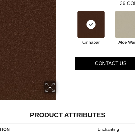
36
CO
Cinnabar
Aloe Wa
CONTACT US
PRODUCT ATTRIBUTES
TION
Enchanting