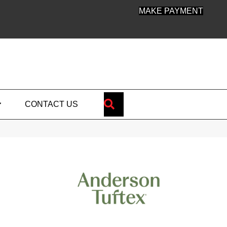
MAKE PAYMENT
SEARCH
CONTACT US