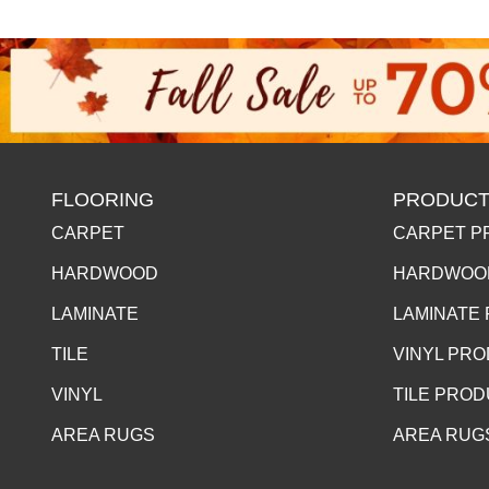
FLOORING
PRODUCT
CARPET
CARPET P
HARDWOOD
HARDWOO
LAMINATE
LAMINATE
TILE
VINYL PR
VINYL
TILE PRO
AREA RUGS
AREA RUG