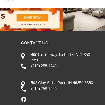
CONTACT US
400 Lincolnway, La Porte, IN 46350-
3350
(219) 258-1249
502 Clay St, La Porte, IN 46350-3350
(219) 258-1250