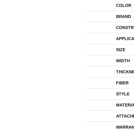
COLOR
BRAND
CONSTR
APPLICA
SIZE
WIDTH
THICKN
FIBER
STYLE
MATERI
ATTACH
WARRAN