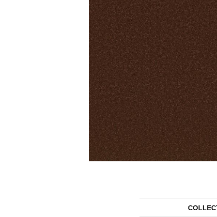
COLLEC