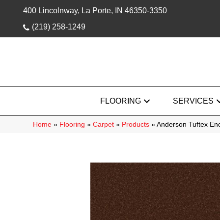
400 Lincolnway, La Porte, IN 46350-3350
(219) 258-1249
FLOORING
SERVICES
Home
»
Flooring
»
Carpet
»
Products
»
Anderson Tuftex En