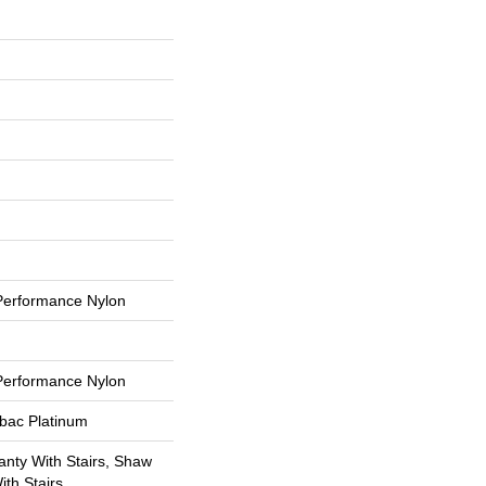
erformance Nylon
erformance Nylon
tbac Platinum
nty With Stairs, Shaw
th Stairs