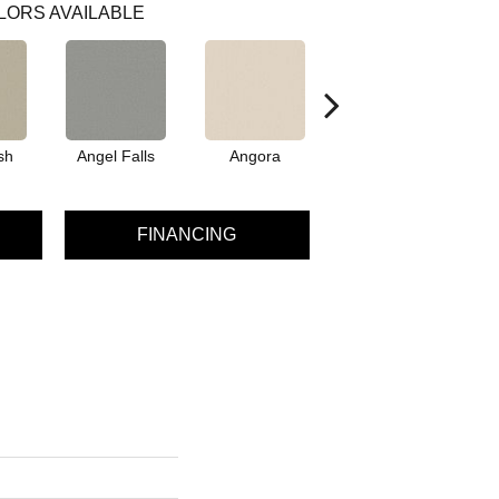
LORS AVAILABLE
sh
Angel Falls
Angora
Apricot Ice
A
FINANCING