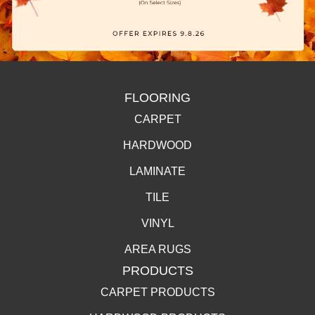
FLOORING
CARPET
HARDWOOD
LAMINATE
TILE
VINYL
AREA RUGS
PRODUCTS
CARPET PRODUCTS