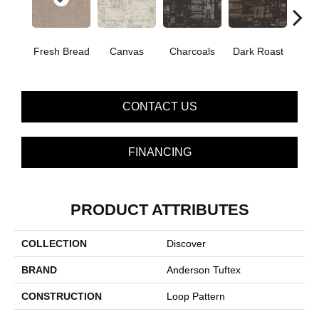
Fresh Bread
Canvas
Charcoals
Dark Roast
Firs
CONTACT US
FINANCING
PRODUCT ATTRIBUTES
COLLECTION
Discover
BRAND
Anderson Tuftex
CONSTRUCTION
Loop Pattern