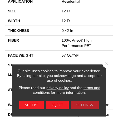
APPLICATION
Residential
SIZE
12 Ft
WIDTH
12 Ft
THICKNESS
0.42 In
FIBER
100% Anso® High
Performance PET
FACE WEIGHT
57 Oz/yd²
Close 
STYLE
Loop Pattern
Our site uses cookies to improve your experience.
MATERIAL
100% Anso® High
By using our site, you acknowledge and accept our
Performance PET
use of cookies.
Please read our
privacy policy
and the
terms and
ATTACHED PAD
Synthetic, Softbac W
conditions
for more information.
Lifeguard Technology
ACCEPT
REJECT
SETTINGS
WARRANTY
At Bleach And Fade 25 Year
DESCRIPTION
Inspired By The Aerial Views