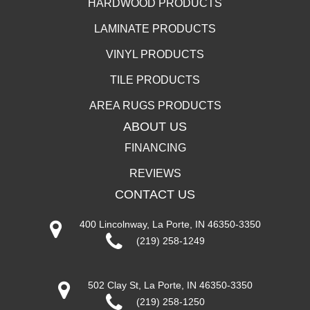
HARDWOOD PRODUCTS
LAMINATE PRODUCTS
VINYL PRODUCTS
TILE PRODUCTS
AREA RUGS PRODUCTS
ABOUT US
FINANCING
REVIEWS
CONTACT US
400 Lincolnway, La Porte, IN 46350-3350
(219) 258-1249
502 Clay St, La Porte, IN 46350-3350
(219) 258-1250