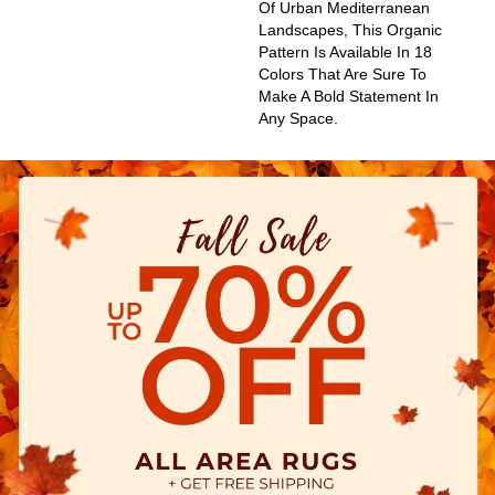
Of Urban Mediterranean
Landscapes, This Organic
Pattern Is Available In 18
Colors That Are Sure To
Make A Bold Statement In
Any Space.