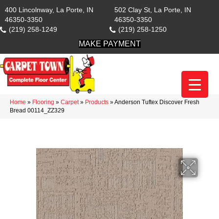
400 Lincolnway, La Porte, IN
502 Clay St, La Porte, IN
46350-3350
46350-3350
(219) 258-1249
(219) 258-1250
MAKE PAYMENT
Home
»
Flooring
»
Carpet
»
Products
»
Anderson Tuftex Discover Fresh
Bread 00114_ZZ329