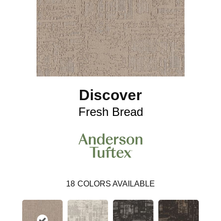
Discover
Fresh Bread
18
COLORS AVAILABLE