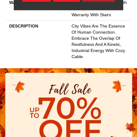
WARRANTY
Shaw 20 Year Warranty With
Stairs, Shaw 20 Year
Warranty With Stairs
DESCRIPTION
City Vibes Are The Essence
Of Human Connection.
Embrace The Overlap Of
Restfulness And A Kinetic,
Industrial Energy With Cozy
Cable.