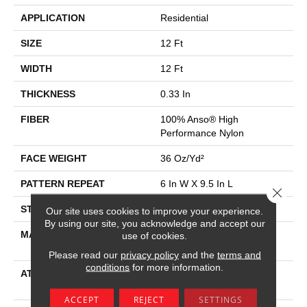
APPLICATION
Residential
SIZE
12 Ft
WIDTH
12 Ft
THICKNESS
0.33 In
FIBER
100% Anso® High
Performance Nylon
FACE WEIGHT
36 Oz/yd²
PATTERN REPEAT
6 In W X 9.5 In L
Close 
STYLE
Pattern Loop
Our site uses cookies to improve your experience.
By using our site, you acknowledge and accept our
MATERIAL
100% Anso® High
use of cookies.
Performance Nylon
Please read our
privacy policy
and the
terms and
conditions
for more information.
ATTACHED PAD
Polypropylene, Softbac
Platinum
ACCEPT
REJECT
SETTINGS