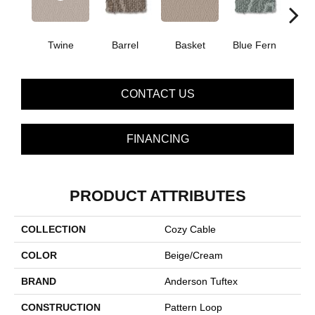
Twine
Barrel
Basket
Blue Fern
Blu
CONTACT US
FINANCING
PRODUCT ATTRIBUTES
COLLECTION
Cozy Cable
COLOR
Beige/Cream
BRAND
Anderson Tuftex
CONSTRUCTION
Pattern Loop