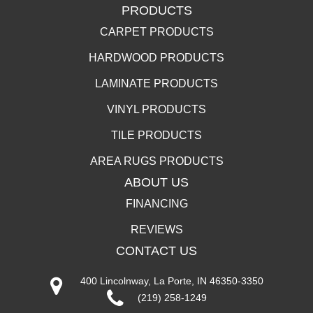
PRODUCTS
CARPET PRODUCTS
HARDWOOD PRODUCTS
LAMINATE PRODUCTS
VINYL PRODUCTS
TILE PRODUCTS
AREA RUGS PRODUCTS
ABOUT US
FINANCING
REVIEWS
CONTACT US
400 Lincolnway, La Porte, IN 46350-3350
(219) 258-1249