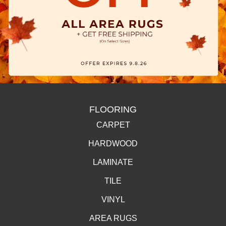
FLOORING
CARPET
HARDWOOD
LAMINATE
TILE
VINYL
AREA RUGS