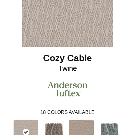
Cozy Cable
Twine
18
COLORS AVAILABLE