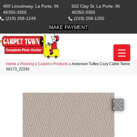
400 Lincolnway, La Porte, IN
502 Clay St, La Porte, IN
46350-3350
46350-3350
(219) 258-1249
(219) 258-1250
MAKE PAYMENT
Home
»
Flooring
»
Carpet
»
Products
»
Anderson Tuftex Cozy Cable Twine
00173_ZZ292