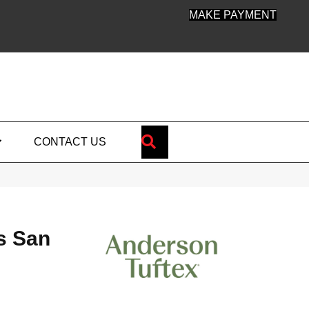
MAKE PAYMENT
SEARCH
CONTACT US
s San