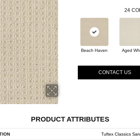
24
CO
Beach Haven
Aged Wh
CONTACT US
PRODUCT ATTRIBUTES
TION
Tuftex Classics Sa