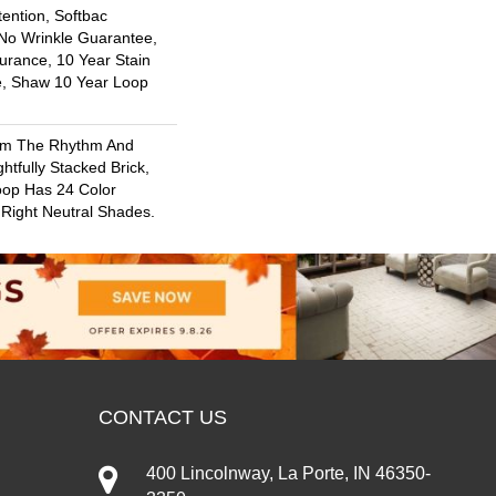
ention, Softbac
 No Wrinkle Guarantee,
urance, 10 Year Stain
e, Shaw 10 Year Loop
rom The Rhythm And
htfully Stacked Brick,
oop Has 24 Color
e Right Neutral Shades.
CONTACT US
400 Lincolnway, La Porte, IN 46350-