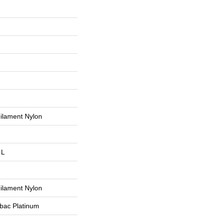
ilament Nylon
 L
ilament Nylon
tbac Platinum