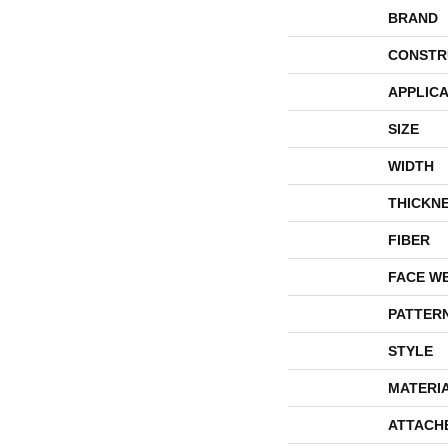
BRAND
CONSTR
APPLICA
SIZE
WIDTH
THICKN
FIBER
FACE W
PATTER
STYLE
MATERI
ATTACH