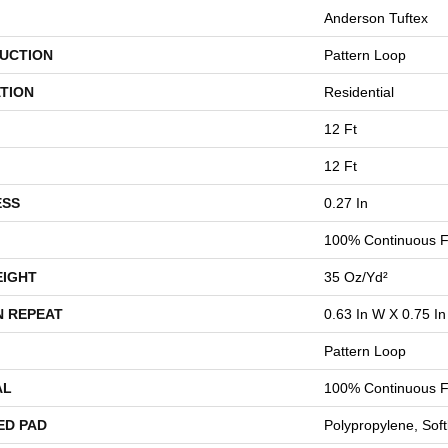
Anderson Tuftex
UCTION
Pattern Loop
TION
Residential
12 Ft
12 Ft
ESS
0.27 In
100% Continuous F
EIGHT
35 Oz/yd²
N REPEAT
0.63 In W X 0.75 In
Pattern Loop
AL
100% Continuous F
ED PAD
Polypropylene, Sof