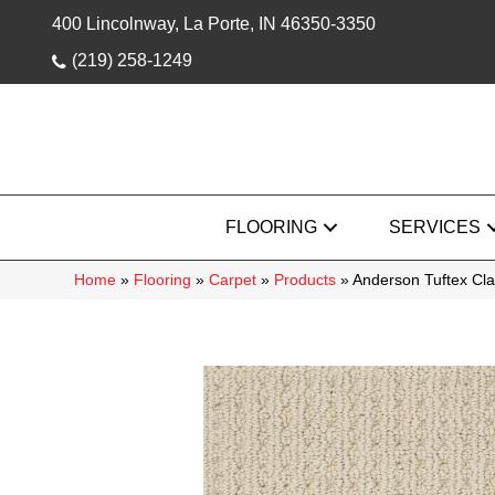
400 Lincolnway, La Porte, IN 46350-3350
(219) 258-1249
FLOORING
SERVICES
Home
»
Flooring
»
Carpet
»
Products
»
Anderson Tuftex Cl