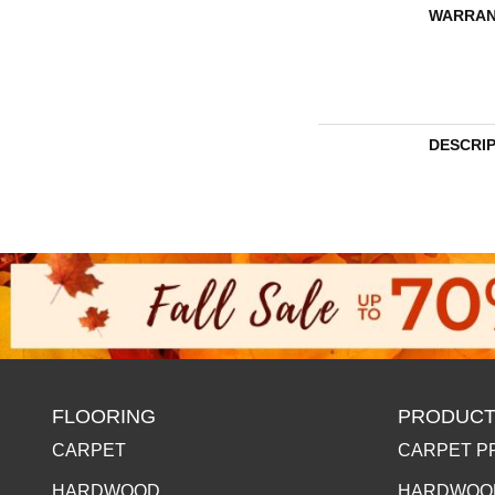
WARRAN
DESCRI
FLOORING
PRODUCT
CARPET
CARPET P
HARDWOOD
HARDWOO