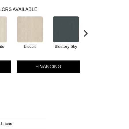
LORS AVAILABLE
ite
Biscuit
Blustery Sky
Classic
FINANCING
n Lucas