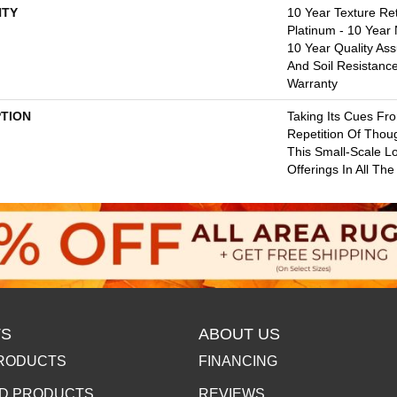
TY
10 Year Texture Ret
Platinum - 10 Year
10 Year Quality Ass
And Soil Resistanc
Warranty
PTION
Taking Its Cues F
Repetition Of Thoug
This Small-Scale L
Offerings In All Th
S
ABOUT US
RODUCTS
FINANCING
D PRODUCTS
REVIEWS