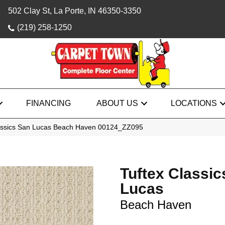
502 Clay St, La Porte, IN 46350-3350
(219) 258-1250
FINANCING
ABOUT US
LOCATIONS
assics San Lucas Beach Haven 00124_ZZ095
Tuftex Classic
Lucas
Beach Haven