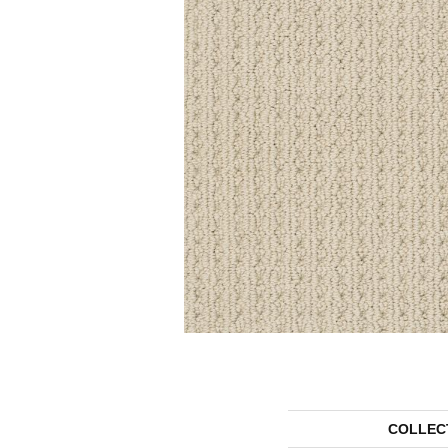
COLLEC