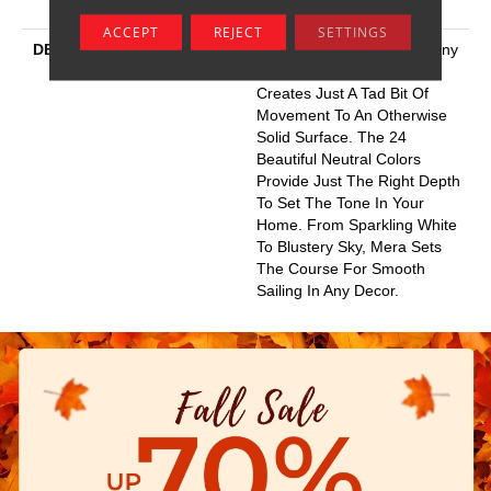
Resistance
ACCEPT
REJECT
SETTINGS
DESCRIPTION
Like A Calm Sea, Mera’s Tiny
Undulating Loop Pattern
Creates Just A Tad Bit Of
Movement To An Otherwise
Solid Surface. The 24
Beautiful Neutral Colors
Provide Just The Right Depth
To Set The Tone In Your
Home. From Sparkling White
To Blustery Sky, Mera Sets
The Course For Smooth
Sailing In Any Decor.