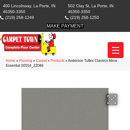
400 Lincolnway, La Porte, IN
502 Clay St, La Porte, IN
46350-3350
46350-3350
(219) 258-1249
(219) 258-1250
MAKE PAYMENT
Home
»
Flooring
»
Carpet
»
Products
»
Anderson Tuftex Classics Mera
Essential 00554_ZZ086