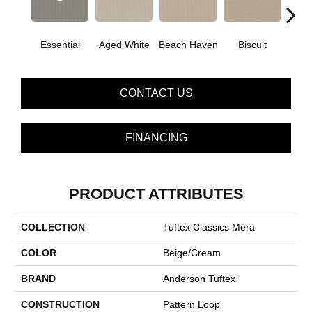
Essential
Aged White
Beach Haven
Biscuit
Blust
CONTACT US
FINANCING
PRODUCT ATTRIBUTES
COLLECTION
Tuftex Classics Mera
COLOR
Beige/Cream
BRAND
Anderson Tuftex
CONSTRUCTION
Pattern Loop