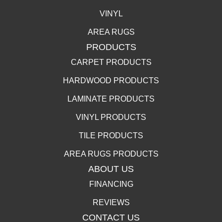
VINYL
AREA RUGS
PRODUCTS
CARPET PRODUCTS
HARDWOOD PRODUCTS
LAMINATE PRODUCTS
VINYL PRODUCTS
TILE PRODUCTS
AREA RUGS PRODUCTS
ABOUT US
FINANCING
REVIEWS
CONTACT US