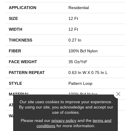
APPLICATION
Residential
SIZE
12 Ft
WIDTH
12 Ft
THICKNESS
0.27 In
FIBER
100% Bcf Nylon
FACE WEIGHT
35 Oz/yd²
PATTERN REPEAT
0.63 In W X 0.75 In L
STYLE
Pattern Loop
Close 
MATERIAL
100% Bcf Nylon
Our site uses cookies to improve your experience.
ATTACHED PAD
Polypropylene, Softbac
By using our site, you acknowledge and accept our
use of cookies.
WARRANTY
10 Year Texture Retention,
Please read our
privacy policy
and the
terms and
10 Year Quality Assurance,
conditions
for more information.
10 Year Stain And Soil