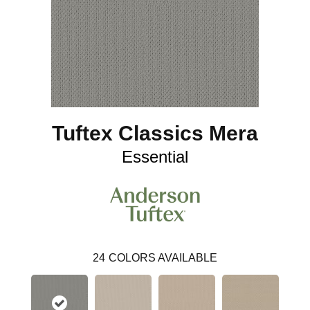
Tuftex Classics Mera
Essential
24
COLORS AVAILABLE