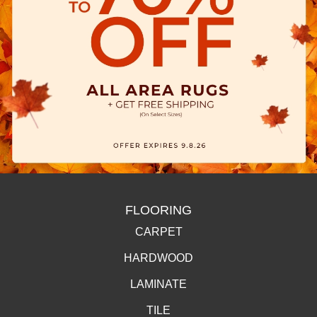
FLOORING
CARPET
HARDWOOD
LAMINATE
TILE