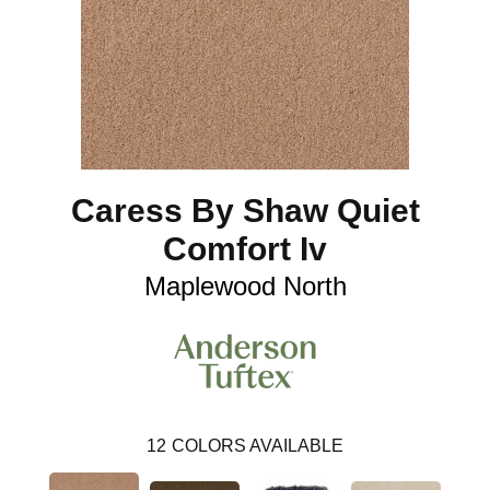
Caress By Shaw Quiet
Comfort Iv
Maplewood North
12
COLORS AVAILABLE