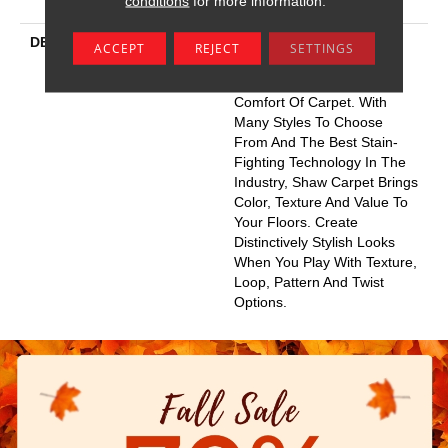
conditions
for more information.
Wrinkle Guarantee
DESCRIPTION
Warm Up Rooms And
ACCEPT
REJECT
SETTINGS
Reduce Energy Bills With
The Natural Insulation And
Comfort Of Carpet. With
Many Styles To Choose
From And The Best Stain-
Fighting Technology In The
Industry, Shaw Carpet Brings
Color, Texture And Value To
Your Floors. Create
Distinctively Stylish Looks
When You Play With Texture,
Loop, Pattern And Twist
Options.