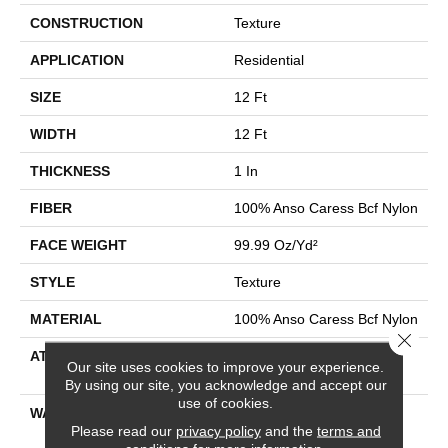
CONSTRUCTION
Texture
APPLICATION
Residential
SIZE
12 Ft
WIDTH
12 Ft
THICKNESS
1 In
FIBER
100% Anso Caress Bcf Nylon
FACE WEIGHT
99.99 Oz/yd²
STYLE
Texture
MATERIAL
100% Anso Caress Bcf Nylon
Close 
ATTACHED PAD
Polypropylene, Softbac
Our site uses cookies to improve your experience.
Platinum
By using our site, you acknowledge and accept our
use of cookies.
WARRANTY
Caress Anso, Softbac
Please read our
privacy policy
and the
terms and
Platinum - 20 Year No