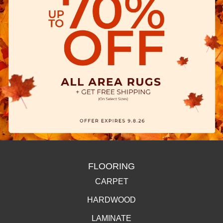
FLOORING
CARPET
HARDWOOD
LAMINATE