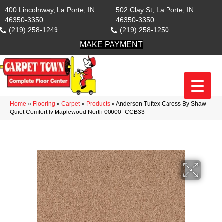
400 Lincolnway, La Porte, IN
502 Clay St, La Porte, IN
46350-3350
46350-3350
(219) 258-1249
(219) 258-1250
MAKE PAYMENT
Home
»
Flooring
»
Carpet
»
Products
»
Anderson Tuftex Caress By Shaw
Quiet Comfort Iv Maplewood North 00600_CCB33