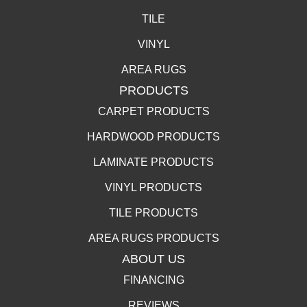
TILE
VINYL
AREA RUGS
PRODUCTS
CARPET PRODUCTS
HARDWOOD PRODUCTS
LAMINATE PRODUCTS
VINYL PRODUCTS
TILE PRODUCTS
AREA RUGS PRODUCTS
ABOUT US
FINANCING
REVIEWS