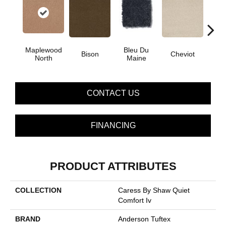
Maplewood
Bleu Du
Bison
Cheviot
Gu
North
Maine
CONTACT US
FINANCING
PRODUCT ATTRIBUTES
COLLECTION
Caress By Shaw Quiet
Comfort Iv
BRAND
Anderson Tuftex