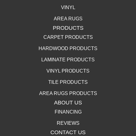
VINYL
AREA RUGS
PRODUCTS
CARPET PRODUCTS
HARDWOOD PRODUCTS
LAMINATE PRODUCTS
VINYL PRODUCTS
TILE PRODUCTS
AREA RUGS PRODUCTS
ABOUT US
FINANCING
REVIEWS
CONTACT US