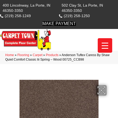
400 Lincolnway, La Porte, IN
502 Clay St, La Porte, IN
46350-3350
46350-3350
(219) 258-1249
(219) 258-1250
MAKE PAYMENT
Home
»
Flooring
»
Carpet
»
Products
»
Anderson Tuftex Caress By Shaw
Quiet Comfort Classic Iii Spring – Wood 00725_CCB98