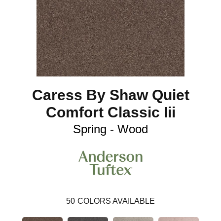
Caress By Shaw Quiet
Comfort Classic Iii
Spring - Wood
50
COLORS AVAILABLE