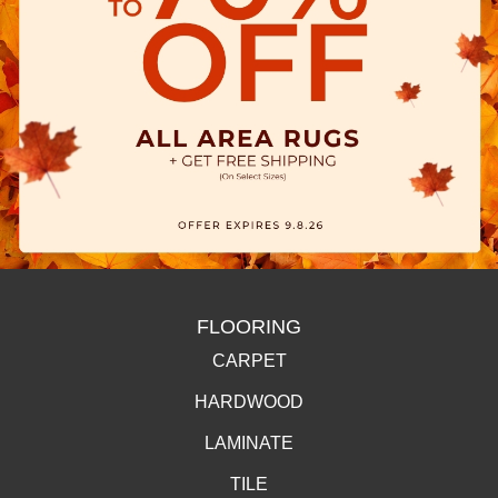
FLOORING
CARPET
HARDWOOD
LAMINATE
TILE