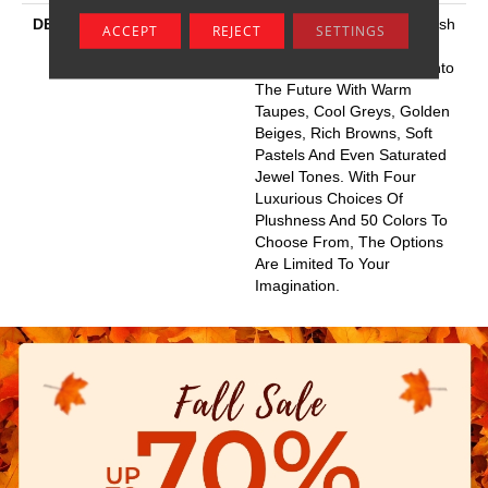
DESCRIPTION
This Elaborate Color Refresh
ACCEPT
REJECT
SETTINGS
To Our Favorite Soft Fiber,
Brings It Up To Date And Into
The Future With Warm
Taupes, Cool Greys, Golden
Beiges, Rich Browns, Soft
Pastels And Even Saturated
Jewel Tones. With Four
Luxurious Choices Of
Plushness And 50 Colors To
Choose From, The Options
Are Limited To Your
Imagination.