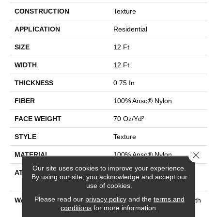
CONSTRUCTION
Texture
APPLICATION
Residential
SIZE
12 Ft
WIDTH
12 Ft
THICKNESS
0.75 In
FIBER
100% Anso® Nylon
FACE WEIGHT
70 Oz/yd²
STYLE
Texture
Close 
MATERIAL
100% Anso® Nylon
Our site uses cookies to improve your experience.
ATTACHED PAD
Polypropylene, Softbac
By using our site, you acknowledge and accept our
Platinum
use of cookies.
Please read our
privacy policy
and the
terms and
WARRANTY
Shaw 20 Year Warranty With
conditions
for more information.
No Stairs