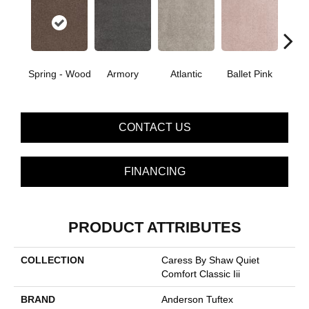
Spring - Wood
Armory
Atlantic
Ballet Pink
Bar
CONTACT US
FINANCING
PRODUCT ATTRIBUTES
COLLECTION
Caress By Shaw Quiet
Comfort Classic Iii
BRAND
Anderson Tuftex