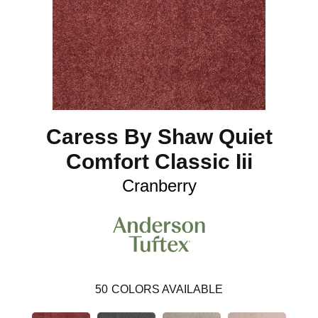
Caress By Shaw Quiet
Comfort Classic Iii
Cranberry
50
COLORS AVAILABLE