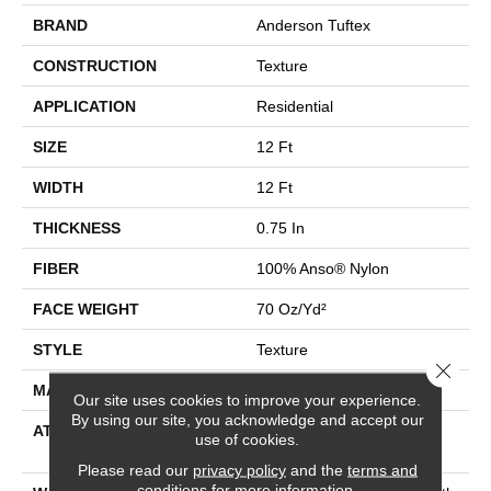
BRAND
Anderson Tuftex
CONSTRUCTION
Texture
APPLICATION
Residential
SIZE
12 Ft
WIDTH
12 Ft
THICKNESS
0.75 In
FIBER
100% Anso® Nylon
FACE WEIGHT
70 Oz/yd²
STYLE
Texture
Close 
MATERIAL
100% Anso® Nylon
Our site uses cookies to improve your experience.
By using our site, you acknowledge and accept our
ATTACHED PAD
Polypropylene, Softbac
use of cookies.
Platinum
Please read our
privacy policy
and the
terms and
conditions
for more information.