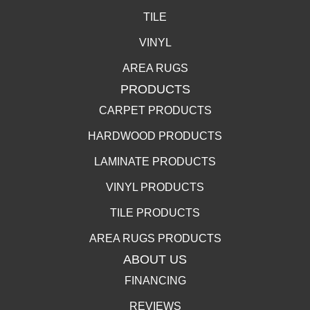
TILE
VINYL
AREA RUGS
PRODUCTS
CARPET PRODUCTS
HARDWOOD PRODUCTS
LAMINATE PRODUCTS
VINYL PRODUCTS
TILE PRODUCTS
AREA RUGS PRODUCTS
ABOUT US
FINANCING
REVIEWS