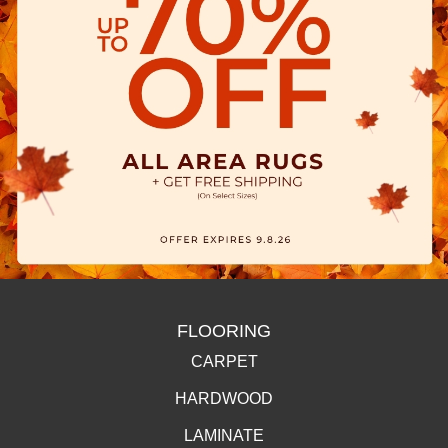
FLOORING
CARPET
HARDWOOD
LAMINATE