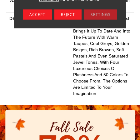
WARRANTY
Shaw 20 Year Warranty With
No Stairs
ACCEPT
REJECT
SETTINGS
DESCRIPTION
This Elaborate Color Refresh
To Our Favorite Soft Fiber,
Brings It Up To Date And Into
The Future With Warm
Taupes, Cool Greys, Golden
Beiges, Rich Browns, Soft
Pastels And Even Saturated
Jewel Tones. With Four
Luxurious Choices Of
Plushness And 50 Colors To
Choose From, The Options
Are Limited To Your
Imagination.