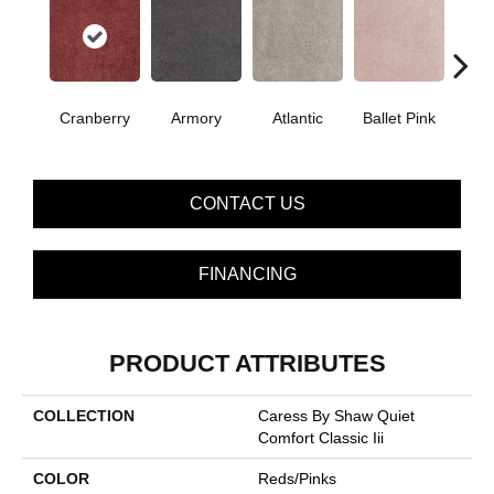
Cranberry
Armory
Atlantic
Ballet Pink
Bar
CONTACT US
FINANCING
PRODUCT ATTRIBUTES
COLLECTION
Caress By Shaw Quiet
Comfort Classic Iii
COLOR
Reds/Pinks