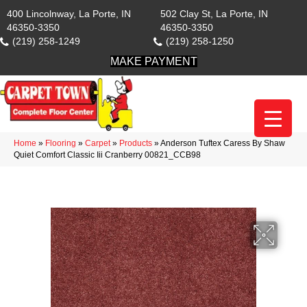
400 Lincolnway, La Porte, IN
502 Clay St, La Porte, IN
46350-3350
46350-3350
(219) 258-1249
(219) 258-1250
MAKE PAYMENT
Home
»
Flooring
»
Carpet
»
Products
»
Anderson Tuftex Caress By Shaw
Quiet Comfort Classic Iii Cranberry 00821_CCB98