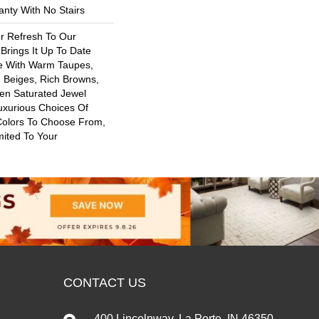
nty With No Stairs
or Refresh To Our
 Brings It Up To Date
re With Warm Taupes,
 Beiges, Rich Browns,
ven Saturated Jewel
uxurious Choices Of
Colors To Choose From,
mited To Your
CONTACT US
400 Lincolnway, La Porte, IN 46350-