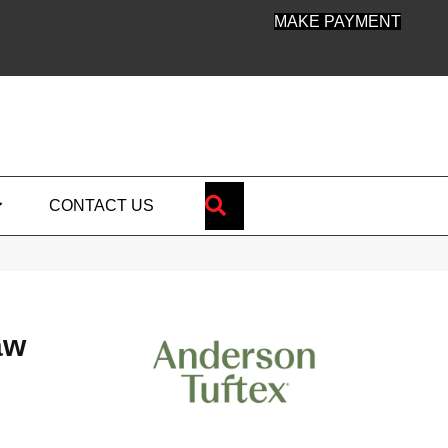
MAKE PAYMENT
SEARCH
CONTACT US
aw