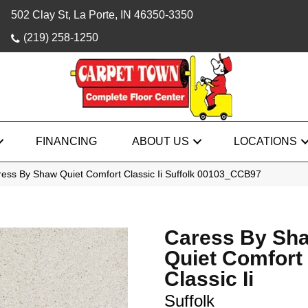
502 Clay St, La Porte, IN 46350-3350
(219) 258-1250
FINANCING
ABOUT US
LOCATIONS
ess By Shaw Quiet Comfort Classic Ii Suffolk 00103_CCB97
Caress By Sh
Quiet Comfort
Classic Ii
Suffolk