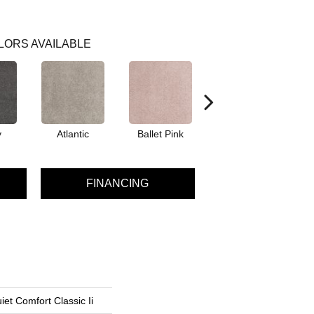
LORS AVAILABLE
y
Atlantic
Ballet Pink
Barnboard
B
FINANCING
et Comfort Classic Ii