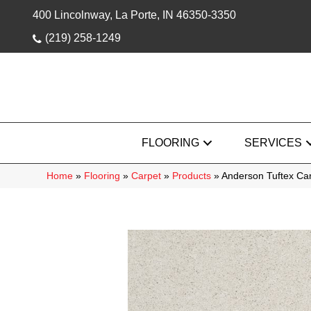
400 Lincolnway, La Porte, IN 46350-3350
(219) 258-1249
FLOORING
SERVICES
Home
»
Flooring
»
Carpet
»
Products
»
Anderson Tuftex Car