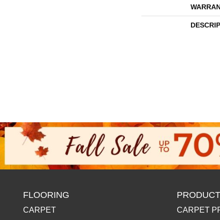
WARRAN
DESCRI
FLOORING
PRODUCT
CARPET
CARPET P