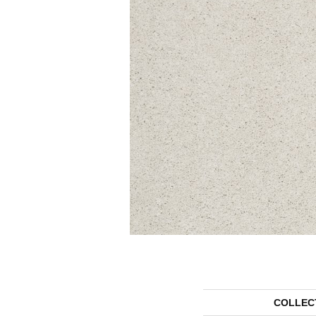
COLLEC