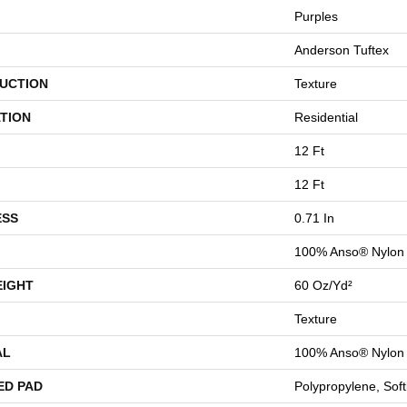
Purples
Anderson Tuftex
UCTION
Texture
TION
Residential
12 Ft
12 Ft
ESS
0.71 In
100% Anso® Nylon
EIGHT
60 Oz/yd²
Texture
AL
100% Anso® Nylon
ED PAD
Polypropylene, Sof