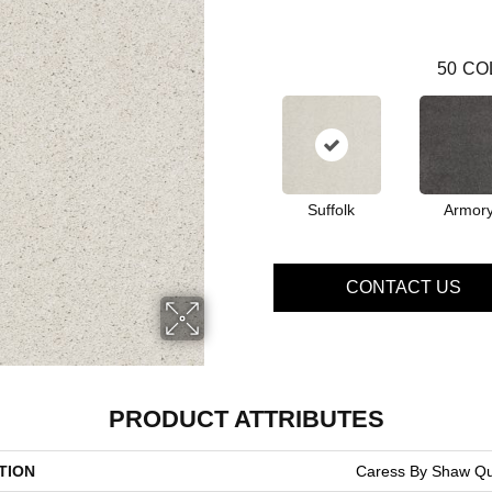
50
CO
Suffolk
Armor
CONTACT US
PRODUCT ATTRIBUTES
TION
Caress By Shaw Qui