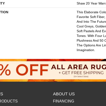
TY
Shaw 20 Year Warra
PTION
This Elaborate Col
Favorite Soft Fiber,
And Into The Futu
Cool Greys, Golden
Soft Pastels And E
Tones. With Four L
Plushness And 50 
The Options Are Li
Imagination.
S
ABOUT US
RODUCTS
FINANCING