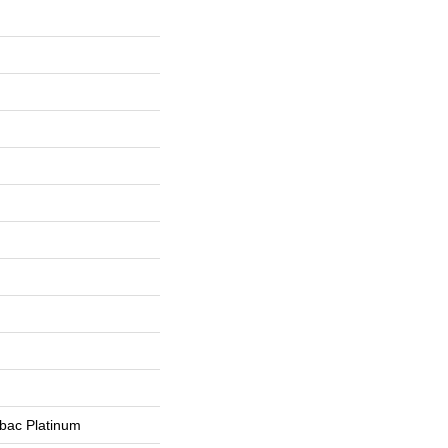
tbac Platinum