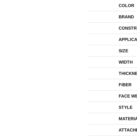
COLOR
BRAND
CONSTR
APPLICA
SIZE
WIDTH
THICKN
FIBER
FACE W
STYLE
MATERI
ATTACH