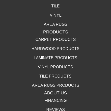
TILE
VINYL
AREA RUGS
PRODUCTS
CARPET PRODUCTS
HARDWOOD PRODUCTS
LAMINATE PRODUCTS
VINYL PRODUCTS
TILE PRODUCTS
AREA RUGS PRODUCTS
ABOUT US
FINANCING
REVIEWS