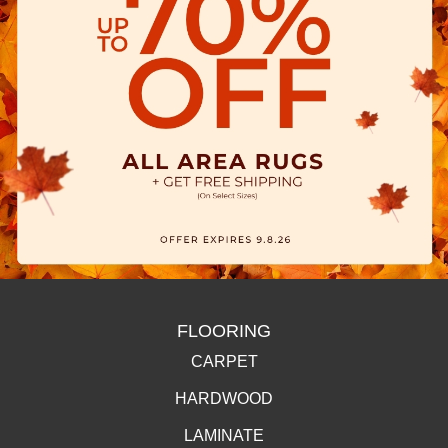
FLOORING
CARPET
HARDWOOD
LAMINATE