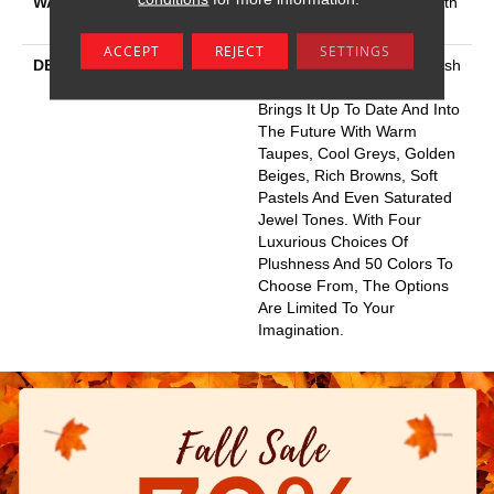
WARRANTY
Shaw 20 Year Warranty With
No Stairs
ACCEPT
REJECT
SETTINGS
DESCRIPTION
This Elaborate Color Refresh
To Our Favorite Soft Fiber,
Brings It Up To Date And Into
The Future With Warm
Taupes, Cool Greys, Golden
Beiges, Rich Browns, Soft
Pastels And Even Saturated
Jewel Tones. With Four
Luxurious Choices Of
Plushness And 50 Colors To
Choose From, The Options
Are Limited To Your
Imagination.