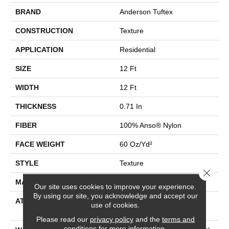
BRAND
Anderson Tuftex
CONSTRUCTION
Texture
APPLICATION
Residential
SIZE
12 Ft
WIDTH
12 Ft
THICKNESS
0.71 In
FIBER
100% Anso® Nylon
FACE WEIGHT
60 Oz/yd²
STYLE
Texture
Close 
MATERIAL
100% Anso® Nylon
Our site uses cookies to improve your experience.
By using our site, you acknowledge and accept our
ATTACHED PAD
Polypropylene, Softbac
use of cookies.
Platinum
Please read our
privacy policy
and the
terms and
conditions
for more information.