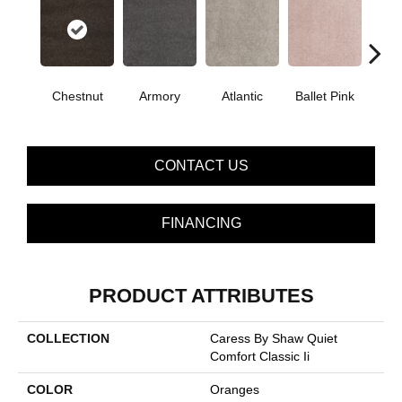
Chestnut
Armory
Atlantic
Ballet Pink
Bar
CONTACT US
FINANCING
PRODUCT ATTRIBUTES
COLLECTION
Caress By Shaw Quiet
Comfort Classic Ii
COLOR
Oranges