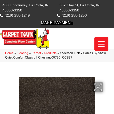
400 Lincolnway, La Porte, IN
502 Clay St, La Porte, IN
46350-3350
46350-3350
(219) 258-1249
(219) 258-1250
MAKE PAYMENT
Home
»
Flooring
»
Carpet
»
Products
»
Anderson Tuftex Caress By Shaw
Quiet Comfort Classic Ii Chestnut 00726_CCB97