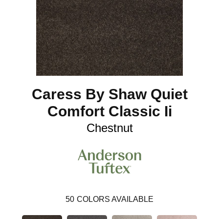
Caress By Shaw Quiet
Comfort Classic Ii
Chestnut
50
COLORS AVAILABLE