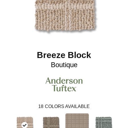
Breeze Block
Boutique
18
COLORS AVAILABLE