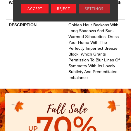
WARRANTY
Shaw 20 Year Warranty With
Stairs, Shaw 20 Year
ACCEPT
REJECT
SETTINGS
Warranty With Stairs
DESCRIPTION
Golden Hour Beckons With
Long Shadows And Sun-
Warmed Silhouettes: Dress
Your Home With The
Perfectly Imperfect Breeze
Block, Which Grants
Permission To Blur Lines Of
Symmetry With Its Lovely
Subtlety And Premeditated
Imbalance.