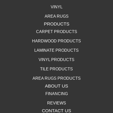
VINYL
AREA RUGS
PRODUCTS
CARPET PRODUCTS
HARDWOOD PRODUCTS
LAMINATE PRODUCTS
VINYL PRODUCTS
TILE PRODUCTS
AREA RUGS PRODUCTS
ABOUT US
FINANCING
REVIEWS
CONTACT US