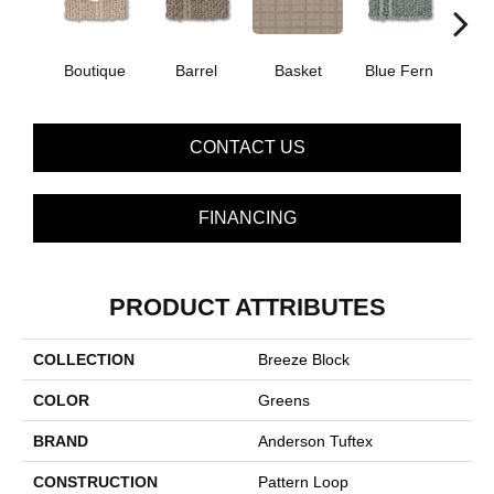
Boutique
Barrel
Basket
Blue Fern
Blu
CONTACT US
FINANCING
PRODUCT ATTRIBUTES
COLLECTION
Breeze Block
COLOR
Greens
BRAND
Anderson Tuftex
CONSTRUCTION
Pattern Loop