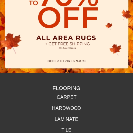
FLOORING
CARPET
HARDWOOD
LAMINATE
TILE