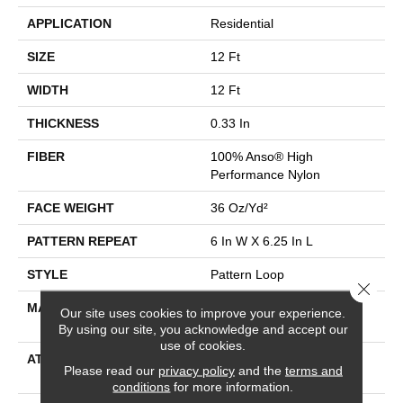
APPLICATION
Residential
SIZE
12 Ft
WIDTH
12 Ft
THICKNESS
0.33 In
FIBER
100% Anso® High
Performance Nylon
FACE WEIGHT
36 Oz/yd²
PATTERN REPEAT
6 In W X 6.25 In L
STYLE
Pattern Loop
Close 
MATERIAL
100% Anso® High
Our site uses cookies to improve your experience.
Performance Nylon
By using our site, you acknowledge and accept our
use of cookies.
ATTACHED PAD
Polypropylene, Softbac
Please read our
privacy policy
and the
terms and
Platinum
conditions
for more information.