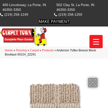
400 Lincolnway, La Porte, IN
502 Clay St, La Porte, IN
46350-3350
46350-3350
(219) 258-1249
(219) 258-1250
MAKE PAYMENT
Home
»
Flooring
»
Carpet
»
Products
»
Anderson Tuftex Breeze Block
Boutique 00224_ZZ291