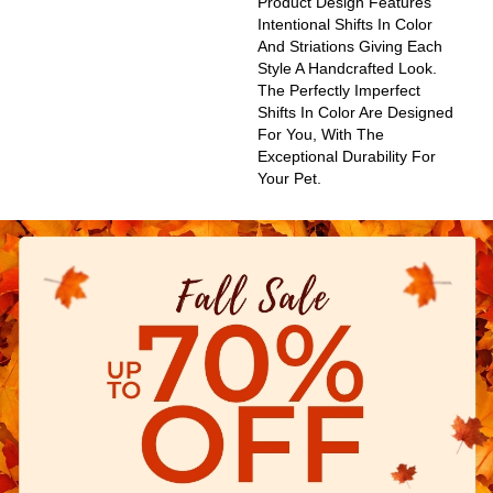
Product Design Features
Intentional Shifts In Color
And Striations Giving Each
Style A Handcrafted Look.
The Perfectly Imperfect
Shifts In Color Are Designed
For You, With The
Exceptional Durability For
Your Pet.