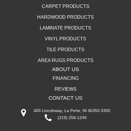
CARPET PRODUCTS
HARDWOOD PRODUCTS
LAMINATE PRODUCTS
VINYL PRODUCTS
TILE PRODUCTS
AREA RUGS PRODUCTS
ABOUT US
FINANCING
REVIEWS
CONTACT US
400 Lincolnway, La Porte, IN 46350-3350
(219) 258-1249