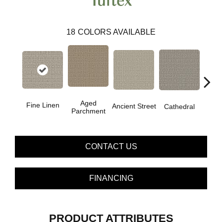
18
COLORS AVAILABLE
Cr
Aged
Fine Linen
Ancient Street
Cathedral
Pe
Parchment
CONTACT US
FINANCING
PRODUCT ATTRIBUTES