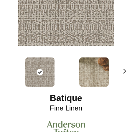
N
ex
t
Batique
Fine Linen