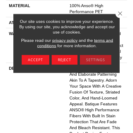
MATERIAL
100% Anso® High
Performance PET
Close 
Our site uses cookies to improve your experience.
ATTACHED PAD
Polypropylene, Softbac
By using our site, you acknowledge and accept our
use of cookies.
WARRANTY
Pet Perfect 20 Year Limited
Residential Broadloom
Please read our
privacy policy
and the
terms and
Carpet Warranty, Pet Perfect
conditions
for more information.
20 Year Limited Residential
Broadloom Carpet Warranty
ACCEPT
REJECT
SETTINGS
DESCRIPTION
Batique Features Intricate
And Elaborate Patterning
Akin To A Tapestry. Adorn
Your Space With A Creative
Fusion Of Texture, Striated
Color, And ​hand-Loomed
Appeal. Batique Features
ANSO® High Performance
Fibers With Built In Stain
Protection That Are Fade
And Bleach Resistant. This