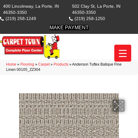
400 Lincolnway, La Porte, IN
502 Clay St, La Porte, IN
46350-3350
46350-3350
(219) 258-1249
(219) 258-1250
MAKE PAYMENT
Home
»
Flooring
»
Carpet
»
Products
»
Anderson Tuftex Batique Fine
Linen 00105_ZZ304