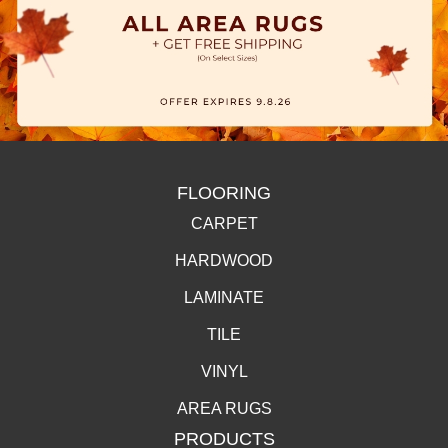
FLOORING
CARPET
HARDWOOD
LAMINATE
TILE
VINYL
AREA RUGS
PRODUCTS