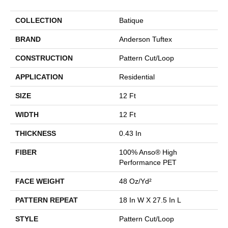
COLLECTION
Batique
BRAND
Anderson Tuftex
CONSTRUCTION
Pattern Cut/Loop
APPLICATION
Residential
SIZE
12 Ft
WIDTH
12 Ft
THICKNESS
0.43 In
FIBER
100% Anso® High
Performance PET
FACE WEIGHT
48 Oz/yd²
PATTERN REPEAT
18 In W X 27.5 In L
STYLE
Pattern Cut/Loop