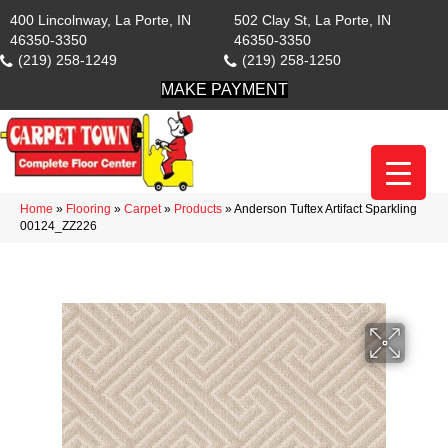
400 Lincolnway, La Porte, IN
502 Clay St, La Porte, IN
46350-3350
46350-3350
(219) 258-1249
(219) 258-1250
MAKE PAYMENT
Home
»
Flooring
»
Carpet
»
Products
»
Anderson Tuftex Artifact Sparkling
00124_ZZ226