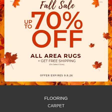
FLOORING
CARPET