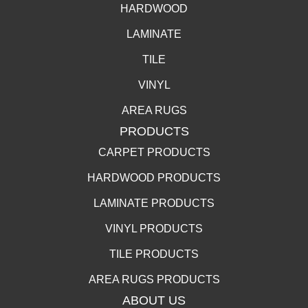
HARDWOOD
LAMINATE
TILE
VINYL
AREA RUGS
PRODUCTS
CARPET PRODUCTS
HARDWOOD PRODUCTS
LAMINATE PRODUCTS
VINYL PRODUCTS
TILE PRODUCTS
AREA RUGS PRODUCTS
ABOUT US