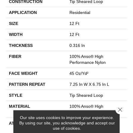
CONSTRUCTION
Tip Sheared Loop
APPLICATION
Residential
SIZE
12 Ft
WIDTH
12 Ft
THICKNESS
0.316 In
FIBER
100% Anso® High
Performance Nylon
FACE WEIGHT
45 Oz/yd²
PATTERN REPEAT
7.25 In W X 6.75 In L
STYLE
Tip Sheared Loop
MATERIAL
100% Anso® High
Close 
Performance Nylon
Our site uses cookies to improve your experience.
By using our site, you acknowledge and accept our
ATTACHED PAD
Polypropylene, Softbac
use of cookies.
Platinum