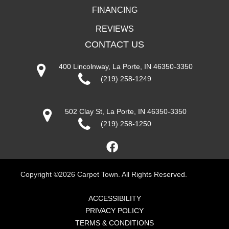
FINANCING
REVIEWS
CONTACT US
400 Lincolnway, La Porte, IN 46350-3350
(219) 258-1249
502 Clay St, La Porte, IN 46350-3350
(219) 258-1250
Copyright ©2026 Carpet Town. All Rights Reserved.
ACCESSIBILITY
PRIVACY POLICY
TERMS & CONDITIONS