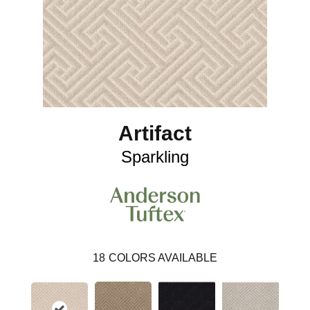
Artifact
Sparkling
18
COLORS AVAILABLE