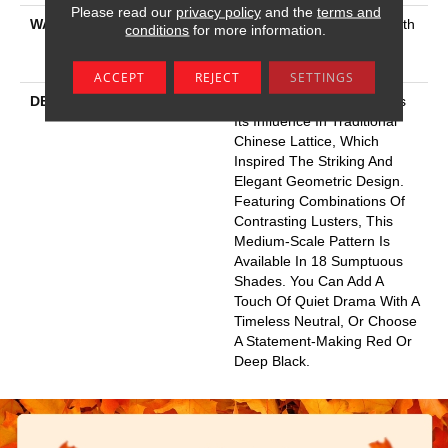
Please read our
privacy policy
and the
terms and
WARRANTY
Shaw 20 Year Warranty With
conditions
for more information.
Stairs, Shaw 20 Year
Warranty With Stairs
ACCEPT
REJECT
SETTINGS
DESCRIPTION
This Textured Carpet Finds
Its Influence In Traditional
Chinese Lattice, Which
Inspired The Striking And
Elegant Geometric Design.
Featuring Combinations Of
Contrasting Lusters, This
Medium-Scale Pattern Is
Available In 18 Sumptuous
Shades. You Can Add A
Touch Of Quiet Drama With A
Timeless Neutral, Or Choose
A Statement-Making Red Or
Deep Black.