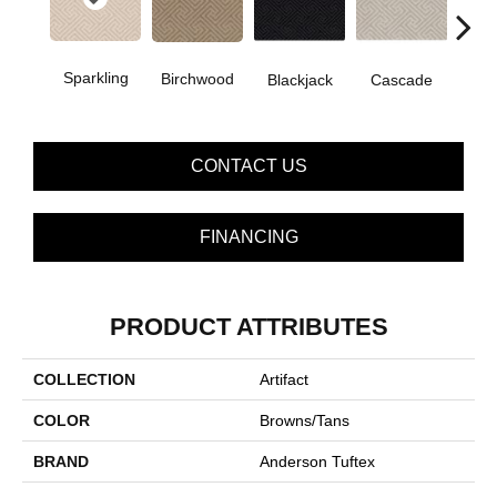
Sparkling
Birchwood
Blackjack
Cascade
Cas
CONTACT US
FINANCING
PRODUCT ATTRIBUTES
COLLECTION
Artifact
COLOR
Browns/Tans
BRAND
Anderson Tuftex