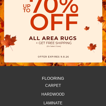
FLOORING
CARPET
HARDWOOD
LAMINATE