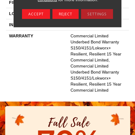
FINISH COATING
Exoguard+®
LOCATION
Above, On, Below
ACCEPT
REJECT
SETTINGS
INSTALLATION METHOD
Glue Down / Adhesive
WARRANTY
Commercial Limited
Underbed Bond Warranty
S150/4151/Lokworx+
Resilient, Resilient 15 Year
Commercial Limited,
Commercial Limited
Underbed Bond Warranty
S150/4151/Lokworx+
Resilient, Resilient 15 Year
Commercial Limited