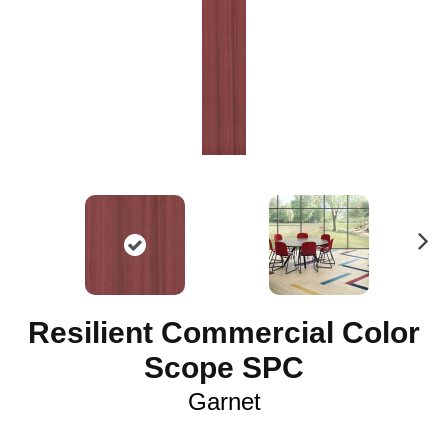
N
ex
t
Resilient Commercial Color
Scope SPC
Garnet