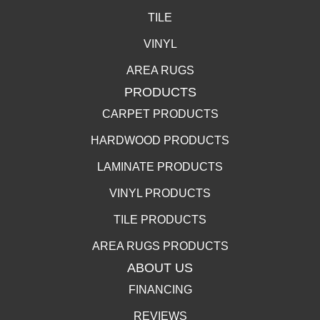
TILE
VINYL
AREA RUGS
PRODUCTS
CARPET PRODUCTS
HARDWOOD PRODUCTS
LAMINATE PRODUCTS
VINYL PRODUCTS
TILE PRODUCTS
AREA RUGS PRODUCTS
ABOUT US
FINANCING
REVIEWS