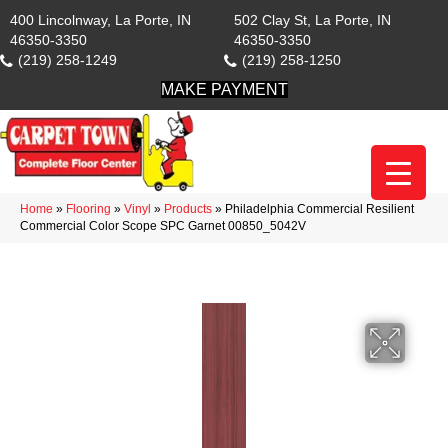
400 Lincolnway, La Porte, IN
502 Clay St, La Porte, IN
46350-3350
46350-3350
(219) 258-1249
(219) 258-1250
MAKE PAYMENT
Home
»
Flooring
»
Vinyl
»
Products
»
Philadelphia Commercial Resilient
Commercial Color Scope SPC Garnet 00850_5042V