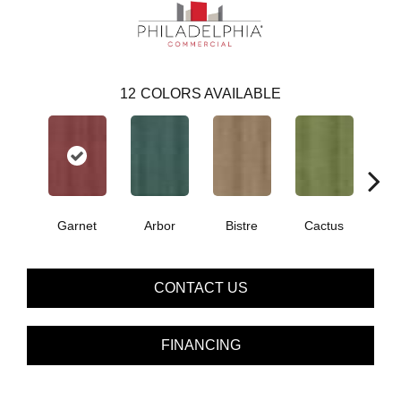
12
COLORS AVAILABLE
Garnet
Arbor
Bistre
Cactus
Ca
CONTACT US
FINANCING