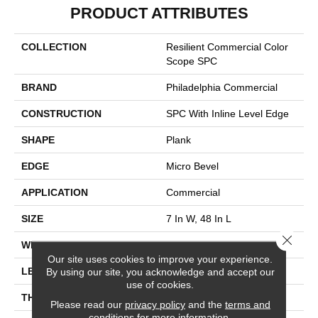
PRODUCT ATTRIBUTES
COLLECTION
Resilient Commercial Color
Scope SPC
BRAND
Philadelphia Commercial
CONSTRUCTION
SPC With Inline Level Edge
SHAPE
Plank
EDGE
Micro Bevel
APPLICATION
Commercial
SIZE
7 In W, 48 In L
Close 
WIDTH
7 In
Our site uses cookies to improve your experience.
LENGTH
48 In
By using our site, you acknowledge and accept our
use of cookies.
THICKNESS
4 Mm
Please read our
privacy policy
and the
terms and
conditions
for more information.