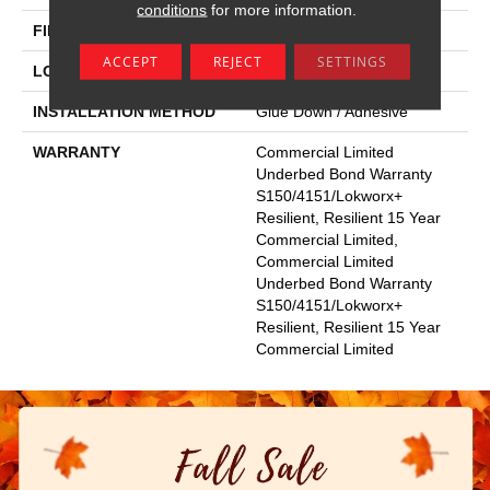
conditions
for more information.
FINISH COATING
Exoguard+®
ACCEPT
REJECT
SETTINGS
LOCATION
Above, On, Below
INSTALLATION METHOD
Glue Down / Adhesive
WARRANTY
Commercial Limited
Underbed Bond Warranty
S150/4151/Lokworx+
Resilient, Resilient 15 Year
Commercial Limited,
Commercial Limited
Underbed Bond Warranty
S150/4151/Lokworx+
Resilient, Resilient 15 Year
Commercial Limited