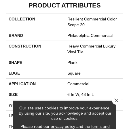
PRODUCT ATTRIBUTES
COLLECTION
Resilient Commercial Color
Scope 20
BRAND
Philadelphia Commercial
CONSTRUCTION
Heavy Commercial Luxury
Vinyl Tile
SHAPE
Plank
EDGE
Square
APPLICATION
Commercial
SIZE
6 In W, 48 In L
Close 
WIDTH
6 In
Our site uses cookies to improve your experience.
By using our site, you acknowledge and accept our
LENGTH
48 In
use of cookies.
Please read our
privacy policy
and the
terms and
THICKNESS
2.5 Mm