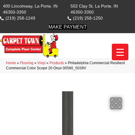
400 Lincolnway, La Porte, IN
502 Clay St, La Porte, IN
46350-3350
46350-3350
(219) 258-1249
(219) 258-1250
MAKE PAYMENT
Home
»
Flooring
»
Vinyl
»
Products
»
Philadelphia Commercial Resilient
Commercial Color Scope 20 Onyx 00580_5039V