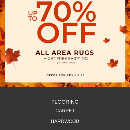
FLOORING
CARPET
HARDWOOD