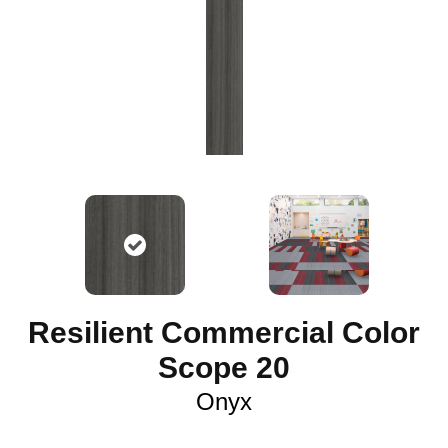
Resilient Commercial Color
Scope 20
Onyx