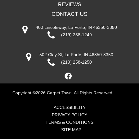
REVIEWS
CONTACT US
400 Lincolnway, La Porte, IN 46350-3350
(219) 258-1249
502 Clay St, La Porte, IN 46350-3350
(219) 258-1250
Copyright ©2026 Carpet Town. All Rights Reserved.
ACCESSIBILITY
PRIVACY POLICY
TERMS & CONDITIONS
SITE MAP