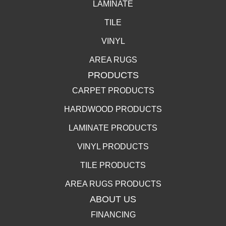
LAMINATE
TILE
VINYL
AREA RUGS
PRODUCTS
CARPET PRODUCTS
HARDWOOD PRODUCTS
LAMINATE PRODUCTS
VINYL PRODUCTS
TILE PRODUCTS
AREA RUGS PRODUCTS
ABOUT US
FINANCING