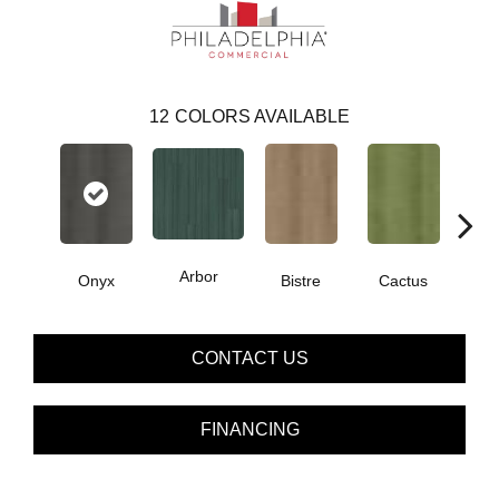
12
COLORS AVAILABLE
Arbor
Onyx
Bistre
Cactus
Ca
CONTACT US
FINANCING