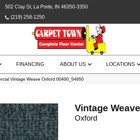
502 Clay St, La Porte, IN 46350-3350
(219) 258-1250
FINANCING
ABOUT US
LOCATIONS
rcial Vintage Weave Oxford 00400_54850
Vintage Weav
Oxford