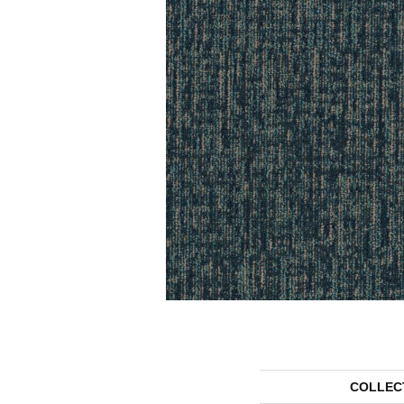
COLLEC