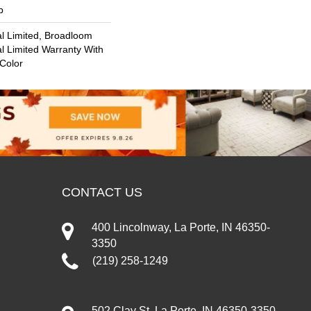
b
l Limited, Broadloom
l Limited Warranty With
 Color
CONTACT US
400 Lincolnway, La Porte, IN 46350-
3350
(219) 258-1249
502 Clay St, La Porte, IN 46350-3350