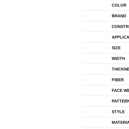
COLOR
BRAND
CONSTR
APPLICA
SIZE
WIDTH
THICKN
FIBER
FACE W
PATTER
STYLE
MATERI