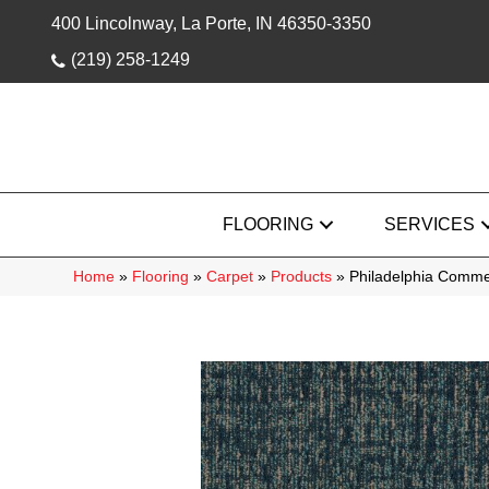
400 Lincolnway, La Porte, IN 46350-3350
(219) 258-1249
FLOORING
SERVICES
Home
»
Flooring
»
Carpet
»
Products
»
Philadelphia Comme