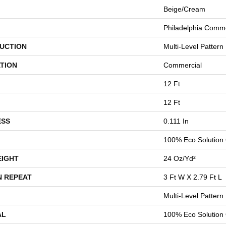
Beige/Cream
Philadelphia Comme
UCTION
Multi-Level Pattern
TION
Commercial
12 Ft
12 Ft
ESS
0.111 In
100% Eco Solution
EIGHT
24 Oz/yd²
N REPEAT
3 Ft W X 2.79 Ft L
Multi-Level Pattern
AL
100% Eco Solution