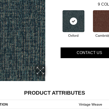
9
COL
Oxford
Cambrid
CONTACT US
PRODUCT ATTRIBUTES
TION
Vintage Weave