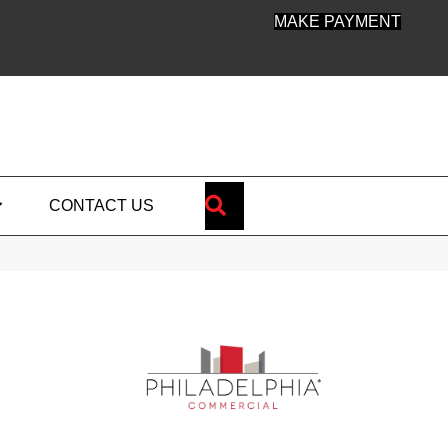
MAKE PAYMENT
SEARCH
CONTACT US
e