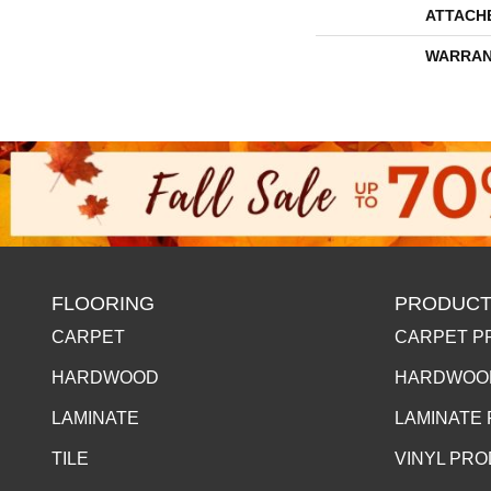
ATTACH
WARRAN
FLOORING
PRODUCT
CARPET
CARPET P
HARDWOOD
HARDWOO
LAMINATE
LAMINATE
TILE
VINYL PR