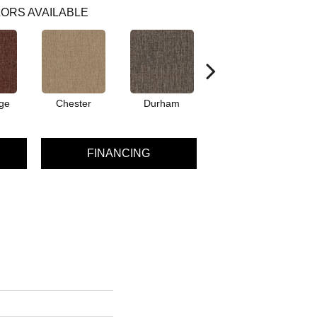
ORS AVAILABLE
ge
Chester
Durham
Hayworth
FINANCING