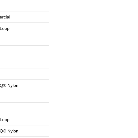
rcial
 Loop
 Q® Nylon
 Loop
 Q® Nylon