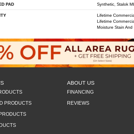
ED PAD
Synthetic, Stalok M
TY
Lifetime Commercia
Lifetime Commercia
Moisture Stain And
S
ABOUT US
RODUCTS
FINANCING
D PRODUCTS
REVIEWS
 PRODUCTS
ODUCTS