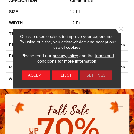
APPLICATION
Commercial
SIZE
12 Ft
WIDTH
12 Ft
Close 
THICKNESS
0.115 In
Our site uses cookies to improve your experience.
By using our site, you acknowledge and accept our
FIBER
100% Eco Solution Q® Nylon
use of cookies.
Please read our
privacy policy
and the
terms and
FACE WEIGHT
30 Oz/yd²
conditions
for more information.
MATERIAL
100% Eco Solution Q® Nylon
ACCEPT
REJECT
SETTINGS
ATTACHED PAD
Synthetic