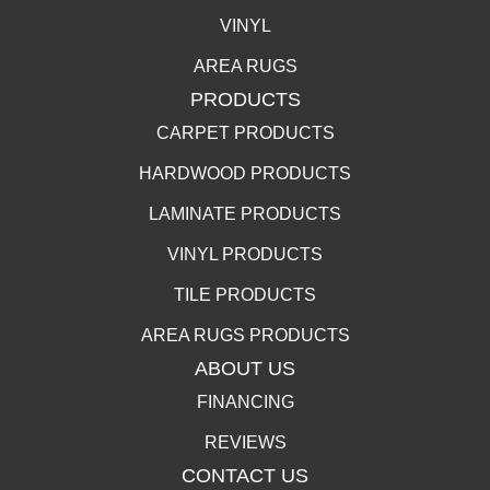
VINYL
AREA RUGS
PRODUCTS
CARPET PRODUCTS
HARDWOOD PRODUCTS
LAMINATE PRODUCTS
VINYL PRODUCTS
TILE PRODUCTS
AREA RUGS PRODUCTS
ABOUT US
FINANCING
REVIEWS
CONTACT US