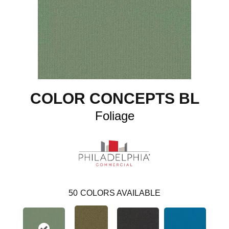
COLOR CONCEPTS BL
Foliage
50
COLORS AVAILABLE