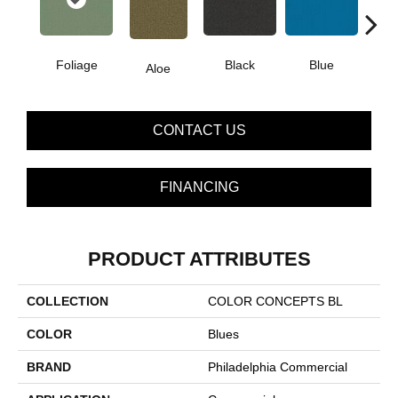
Foliage
Black
Blue
Aloe
Blue
CONTACT US
FINANCING
PRODUCT ATTRIBUTES
COLLECTION
COLOR CONCEPTS BL
COLOR
Blues
BRAND
Philadelphia Commercial