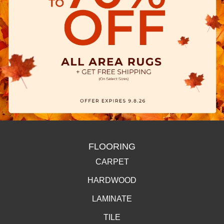
FLOORING
CARPET
HARDWOOD
LAMINATE
TILE