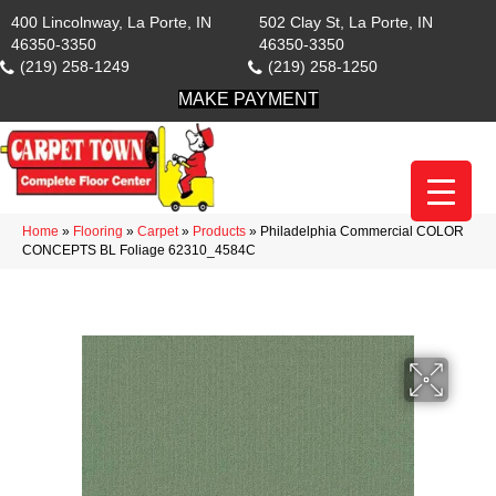
400 Lincolnway, La Porte, IN
502 Clay St, La Porte, IN
46350-3350
46350-3350
(219) 258-1249
(219) 258-1250
MAKE PAYMENT
Home
»
Flooring
»
Carpet
»
Products
»
Philadelphia Commercial COLOR
CONCEPTS BL Foliage 62310_4584C