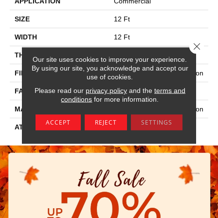
APPLICATION
Commercial
SIZE
12 Ft
WIDTH
12 Ft
Close 
THICKNESS
0.115 In
Our site uses cookies to improve your experience.
By using our site, you acknowledge and accept our
FIBER
100% Eco Solution Q® Nylon
use of cookies.
Please read our
privacy policy
and the
terms and
FACE WEIGHT
30 Oz/yd²
conditions
for more information.
MATERIAL
100% Eco Solution Q® Nylon
ACCEPT
REJECT
SETTINGS
ATTACHED PAD
Synthetic