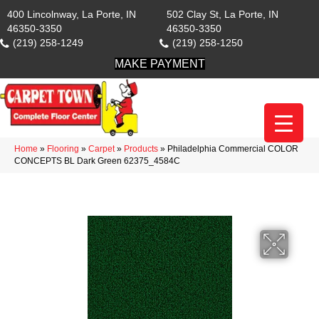
400 Lincolnway, La Porte, IN
502 Clay St, La Porte, IN
46350-3350
46350-3350
(219) 258-1249
(219) 258-1250
MAKE PAYMENT
Home
»
Flooring
»
Carpet
»
Products
»
Philadelphia Commercial COLOR
CONCEPTS BL Dark Green 62375_4584C