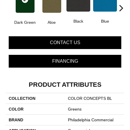
Black
Blue
Dark Green
Aloe
Blue
CONTACT US
FINANCING
PRODUCT ATTRIBUTES
COLLECTION
COLOR CONCEPTS BL
COLOR
Greens
BRAND
Philadelphia Commercial