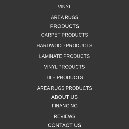
VINYL
AREA RUGS
PRODUCTS
CARPET PRODUCTS
HARDWOOD PRODUCTS
LAMINATE PRODUCTS
VINYL PRODUCTS
TILE PRODUCTS
AREA RUGS PRODUCTS
ABOUT US
FINANCING
REVIEWS
CONTACT US