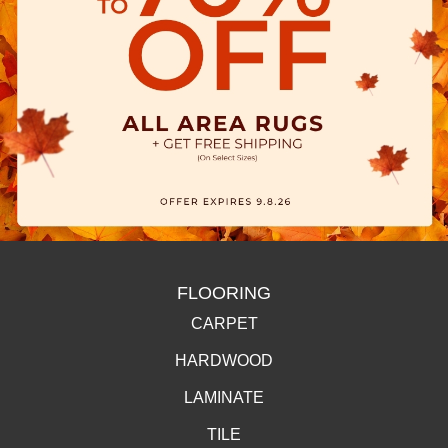
FLOORING
CARPET
HARDWOOD
LAMINATE
TILE