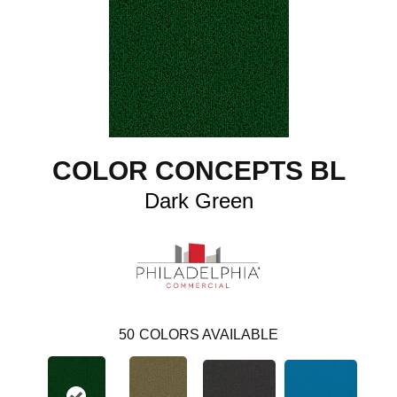
COLOR CONCEPTS BL
Dark Green
50
COLORS AVAILABLE