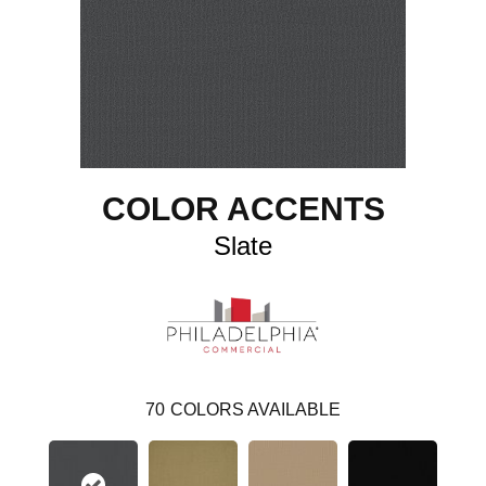
COLOR ACCENTS
Slate
70
COLORS AVAILABLE