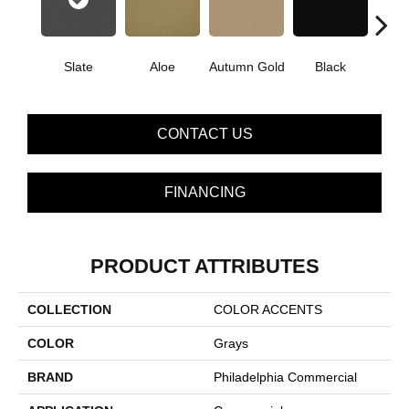
Slate
Aloe
Autumn Gold
Black
B
CONTACT US
FINANCING
PRODUCT ATTRIBUTES
COLLECTION
COLOR ACCENTS
COLOR
Grays
BRAND
Philadelphia Commercial