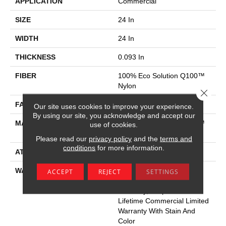
APPLICATION
Commercial
SIZE
24 In
WIDTH
24 In
THICKNESS
0.093 In
FIBER
100% Eco Solution Q100™
Nylon
Close 
FACE WEIGHT
30 Oz/yd²
Our site uses cookies to improve your experience.
By using our site, you acknowledge and accept our
MATERIAL
100% Eco Solution Q100™
use of cookies.
Nylon
Please read our
privacy policy
and the
terms and
conditions
for more information.
ATTACHED PAD
Synthetic
WARRANTY
Lifetime Ecoworx, Eco
ACCEPT
REJECT
SETTINGS
Solution Q Sdn Stain
Warranty, Carpet Tile
Lifetime Commercial Limited
Warranty With Stain And
Color