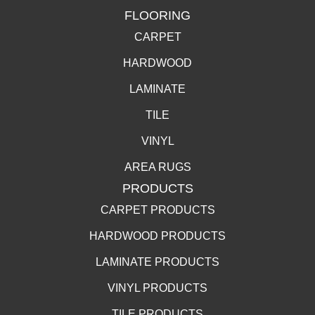
FLOORING
CARPET
HARDWOOD
LAMINATE
TILE
VINYL
AREA RUGS
PRODUCTS
CARPET PRODUCTS
HARDWOOD PRODUCTS
LAMINATE PRODUCTS
VINYL PRODUCTS
TILE PRODUCTS