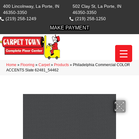
400 Lincolnway, La Porte, IN
502 Clay St, La Porte, IN
46350-3350
46350-3350
(219) 258-1249
(219) 258-1250
MAKE PAYMENT
Home
»
Flooring
»
Carpet
»
Products
»
Philadelphia Commercial COLOR
ACCENTS Slate 62481_54462