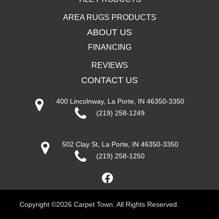
AREA RUGS PRODUCTS
ABOUT US
FINANCING
REVIEWS
CONTACT US
400 Lincolnway, La Porte, IN 46350-3350
(219) 258-1249
502 Clay St, La Porte, IN 46350-3350
(219) 258-1250
Copyright ©2026 Carpet Town. All Rights Reserved.