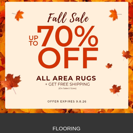
FLOORING