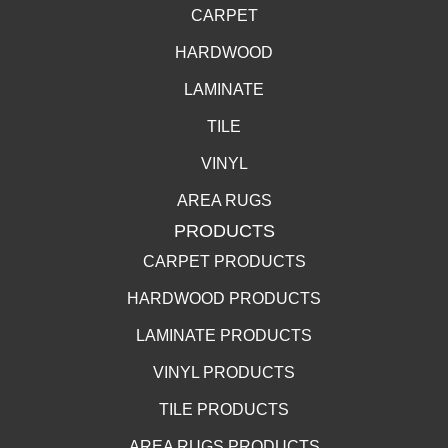
CARPET
HARDWOOD
LAMINATE
TILE
VINYL
AREA RUGS
PRODUCTS
CARPET PRODUCTS
HARDWOOD PRODUCTS
LAMINATE PRODUCTS
VINYL PRODUCTS
TILE PRODUCTS
AREA RUGS PRODUCTS