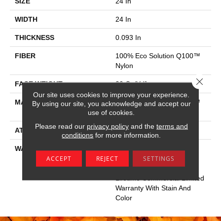
SIZE
24 In
WIDTH
24 In
THICKNESS
0.093 In
FIBER
100% Eco Solution Q100™
Nylon
Close 
FACE WEIGHT
30 Oz/yd²
Our site uses cookies to improve your experience.
MATERIAL
100% Eco Solution Q100™
By using our site, you acknowledge and accept our
Nylon
use of cookies.
Please read our
privacy policy
and the
terms and
ATTACHED PAD
Synthetic
conditions
for more information.
WARRANTY
Lifetime Ecoworx, Eco
ACCEPT
REJECT
SETTINGS
Solution Q Sdn Stain
Warranty, Carpet Tile
Lifetime Commercial Limited
Warranty With Stain And
Color