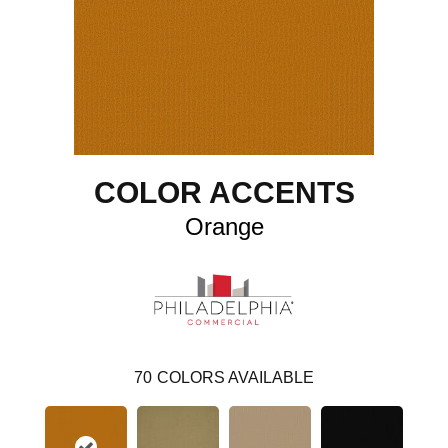
COLOR ACCENTS
Orange
70
COLORS AVAILABLE