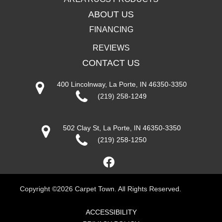
ABOUT US
FINANCING
REVIEWS
CONTACT US
400 Lincolnway, La Porte, IN 46350-3350
(219) 258-1249
502 Clay St, La Porte, IN 46350-3350
(219) 258-1250
Copyright ©2026 Carpet Town. All Rights Reserved.
ACCESSIBILITY