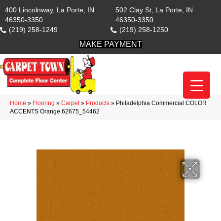
400 Lincolnway, La Porte, IN
502 Clay St, La Porte, IN
46350-3350
46350-3350
(219) 258-1249
(219) 258-1250
MAKE PAYMENT
Home
»
Flooring
»
Carpet
»
Products
»
Philadelphia Commercial COLOR
ACCENTS Orange 62675_54462