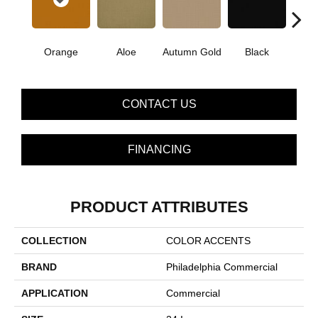
Orange
Aloe
Autumn Gold
Black
B
CONTACT US
FINANCING
PRODUCT ATTRIBUTES
COLLECTION
COLOR ACCENTS
BRAND
Philadelphia Commercial
APPLICATION
Commercial