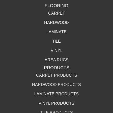
FLOORING
CARPET
HARDWOOD
LAMINATE
TILE
VINYL
AREA RUGS
PRODUCTS
CARPET PRODUCTS
HARDWOOD PRODUCTS
LAMINATE PRODUCTS
VINYL PRODUCTS
TILE PRODUCTS