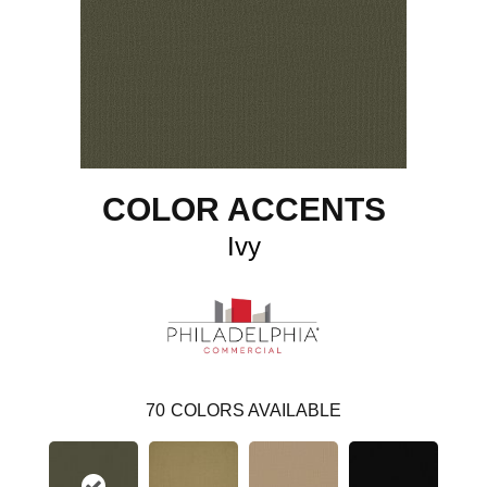
COLOR ACCENTS
Ivy
70
COLORS AVAILABLE