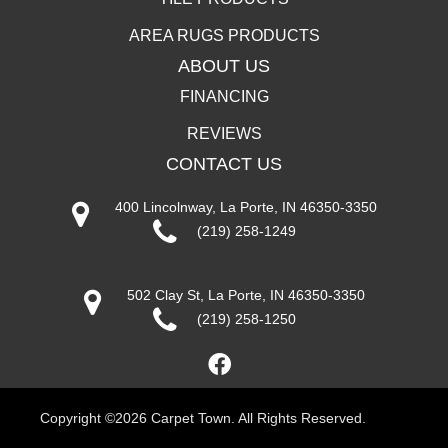
AREA RUGS PRODUCTS
ABOUT US
FINANCING
REVIEWS
CONTACT US
400 Lincolnway, La Porte, IN 46350-3350
(219) 258-1249
502 Clay St, La Porte, IN 46350-3350
(219) 258-1250
Copyright ©2026 Carpet Town. All Rights Reserved.