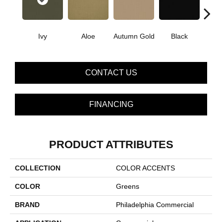
Ivy
Aloe
Autumn Gold
Black
B
CONTACT US
FINANCING
PRODUCT ATTRIBUTES
COLLECTION
COLOR ACCENTS
COLOR
Greens
BRAND
Philadelphia Commercial