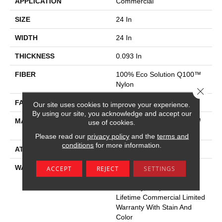
APPLICATION
Commercial
SIZE
24 In
WIDTH
24 In
THICKNESS
0.093 In
FIBER
100% Eco Solution Q100™
Nylon
Close 
FACE WEIGHT
30 Oz/yd²
Our site uses cookies to improve your experience.
By using our site, you acknowledge and accept our
MATERIAL
100% Eco Solution Q100™
use of cookies.
Nylon
Please read our
privacy policy
and the
terms and
conditions
for more information.
ATTACHED PAD
Synthetic
WARRANTY
Lifetime Ecoworx, Eco
ACCEPT
REJECT
SETTINGS
Solution Q Sdn Stain
Warranty, Carpet Tile
Lifetime Commercial Limited
Warranty With Stain And
Color