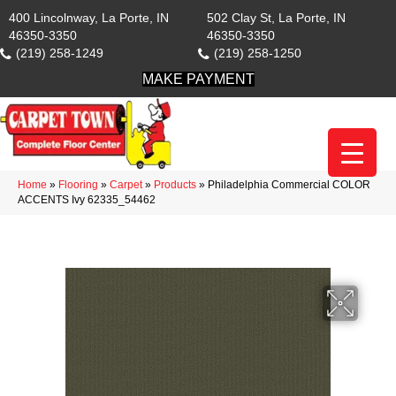
400 Lincolnway, La Porte, IN
502 Clay St, La Porte, IN
46350-3350
46350-3350
(219) 258-1249
(219) 258-1250
MAKE PAYMENT
Home
»
Flooring
»
Carpet
»
Products
»
Philadelphia Commercial COLOR
ACCENTS Ivy 62335_54462